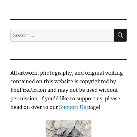
SE
Search
for:
All artwork, photography, and original writing
contained on this website is copyrighted by
FoxFireFiction and may not be used without
permission. If you'd like to support us, please
head on over to our
Support Us
page!