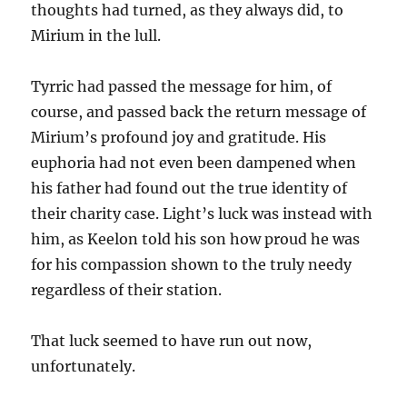
thoughts had turned, as they always did, to
Mirium in the lull.
Tyrric had passed the message for him, of
course, and passed back the return message of
Mirium’s profound joy and gratitude. His
euphoria had not even been dampened when
his father had found out the true identity of
their charity case. Light’s luck was instead with
him, as Keelon told his son how proud he was
for his compassion shown to the truly needy
regardless of their station.
That luck seemed to have run out now,
unfortunately.