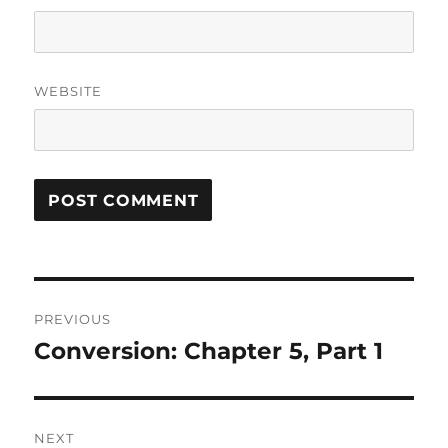
WEBSITE
Post
PREVIOUS
navigation
Conversion: Chapter 5, Part 1
Previous
post:
NEXT