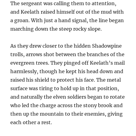
The sergeant was calling them to attention,
and Keelath raised himself out of the mud with
a groan. With just a hand signal, the line began
marching down the steep rocky slope.
As they drew closer to the hidden Shadowpine
trolls, arrows shot between the branches of the
evergreen trees. They pinged off Keelath’s mail
harmlessly, though he kept his head down and
raised his shield to protect his face. The metal
surface was tiring to hold up in that position,
and naturally the elven soldiers began to rotate
who led the charge across the stony brook and
then up the mountain to their enemies, giving
each other a rest.