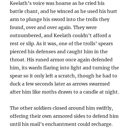
Keelath’s voice was hoarse as he cried his
battle chant, and he winced as he used his hurt
arm to plunge his sword into the trolls they
found, over and over again. They were
outnumbered, and Keelath couldn’t afford a
rest or slip. As it was, one of the trolls’ spears
pierced his defenses and caught him in the
throat. His runed armor once again defended
him, its wards flaring into light and turning the
spear so it only left a scratch, though he had to
duck a few seconds later as arrows swarmed
after him like moths drawn to a candle at night.
The other soldiers closed around him swiftly,
offering their own armored sides to defend him
until his mail’s enchantment could recharge.