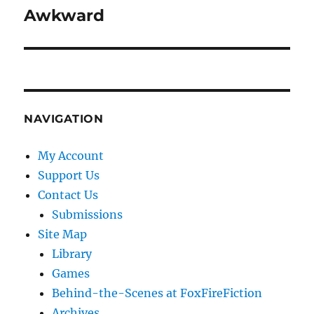
Awkward
Next
post:
NAVIGATION
My Account
Support Us
Contact Us
Submissions
Site Map
Library
Games
Behind-the-Scenes at FoxFireFiction
Archives