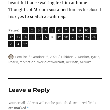
beautiful fiance waiting for him at home.
Thoughts of Mirium sustained him as he closed
his eyes to snatch a swift nap.
,
,
,
,
,
,
,
,
,
,
,
Page
Page
Page
Page
Page
Page
Page
Page
Page
Page
Page
Pages:
1
2
3
4
5
6
7
8
9
10
11
,
,
,
,
,
,
,
,
,
,
,
,
,
Page
Page
Page
Page
Page
Page
Page
Page
Page
Page
Page
Page
Page
12
13
14
15
16
17
18
19
20
21
22
23
24
,
,
Page
Page
Page
25
26
27
Author
Posted
Categories
Tags
FoxFire
October 16, 2021
Hidden
Keelon
,
Tyrric
,
on
Rosen
,
fan fiction
,
World of Warcraft
,
Keelath
,
Mirium
Leave a Reply
Your email address will not be published.
Required fields
are marked
*