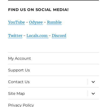
FIND US ON SOCIAL MEDIA!
YouTube
-
Odysee
-
Rumble
Twitter
-
Locals.com
-
Discord
My Account
Support Us
expand
Contact Us
child
menu
expand
Site Map
child
menu
Privacy Policy