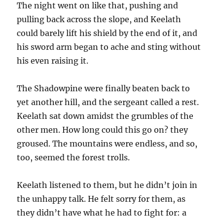
The night went on like that, pushing and
pulling back across the slope, and Keelath
could barely lift his shield by the end of it, and
his sword arm began to ache and sting without
his even raising it.
The Shadowpine were finally beaten back to
yet another hill, and the sergeant called a rest.
Keelath sat down amidst the grumbles of the
other men. How long could this go on? they
groused. The mountains were endless, and so,
too, seemed the forest trolls.
Keelath listened to them, but he didn’t join in
the unhappy talk. He felt sorry for them, as
they didn’t have what he had to fight for: a