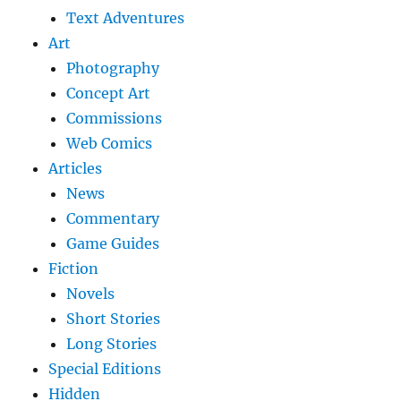
Text Adventures
Art
Photography
Concept Art
Commissions
Web Comics
Articles
News
Commentary
Game Guides
Fiction
Novels
Short Stories
Long Stories
Special Editions
Hidden