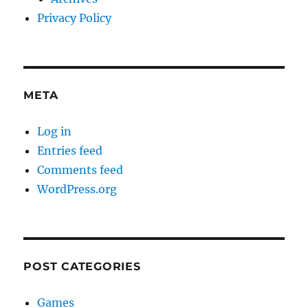
Privacy Policy
META
Log in
Entries feed
Comments feed
WordPress.org
POST CATEGORIES
Games