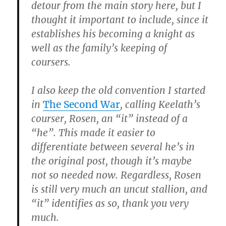
detour from the main story here, but I
thought it important to include, since it
establishes his becoming a knight as
well as the family’s keeping of
coursers.
I also keep the old convention I started
in
The Second War
, calling Keelath’s
courser, Rosen, an “it” instead of a
“he”. This made it easier to
differentiate between several he’s in
the original post, though it’s maybe
not so needed now. Regardless, Rosen
is still very much an uncut stallion, and
“it” identifies as so, thank you very
much.