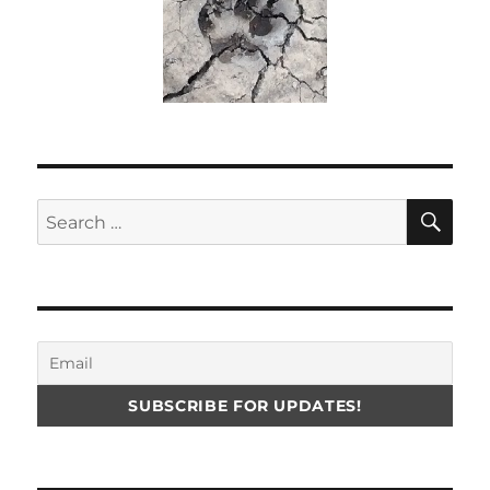
SE
Search
for: