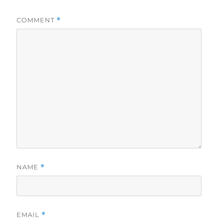
COMMENT
*
NAME
*
EMAIL
*