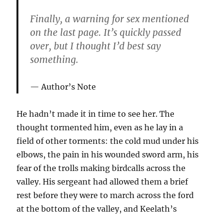
Finally, a warning for sex mentioned
on the last page. It’s quickly passed
over, but I thought I’d best say
something.
Author’s Note
He hadn’t made it in time to see her. The
thought tormented him, even as he lay in a
field of other torments: the cold mud under his
elbows, the pain in his wounded sword arm, his
fear of the trolls making birdcalls across the
valley. His sergeant had allowed them a brief
rest before they were to march across the ford
at the bottom of the valley, and Keelath’s