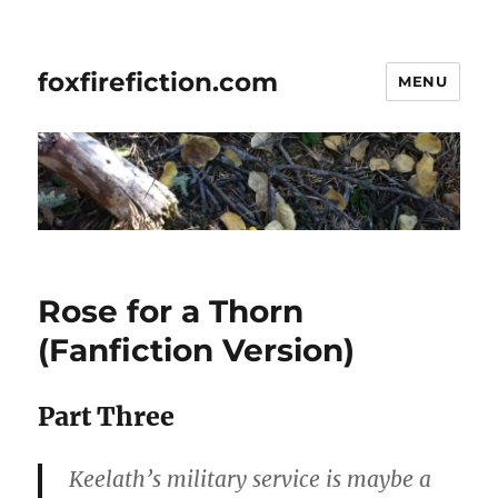
foxfirefiction.com
MENU
Rose for a Thorn
(Fanfiction Version)
Part Three
Keelath’s military service is maybe a