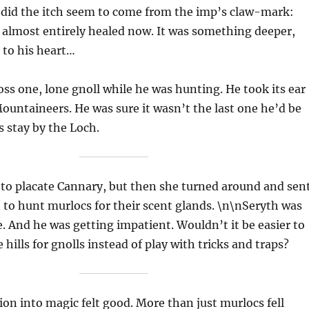
 did the itch seem to come from the imp’s claw-mark:
 almost entirely healed now. It was something deeper,
 to his heart…
ss one, lone gnoll while he was hunting. He took its ear
ountaineers. He was sure it wasn’t the last one he’d be
s stay by the Loch.
 to placate Cannary, but then she turned around and sen
 to hunt murlocs for their scent glands. \n\nSeryth was
ke. And he was getting impatient. Wouldn’t it be easier to
hills for gnolls instead of play with tricks and traps?
ion into magic felt good. More than just murlocs fell