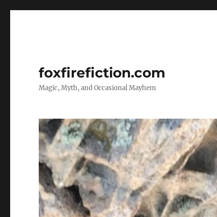
foxfirefiction.com
Magic, Myth, and Occasional Mayhem