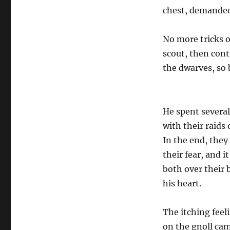
chest, demanded
No more tricks 
scout, then cont
the dwarves, so 
He spent several
with their raids
In the end, they
their fear, and 
both over their b
his heart.
The itching feeli
on the gnoll cam