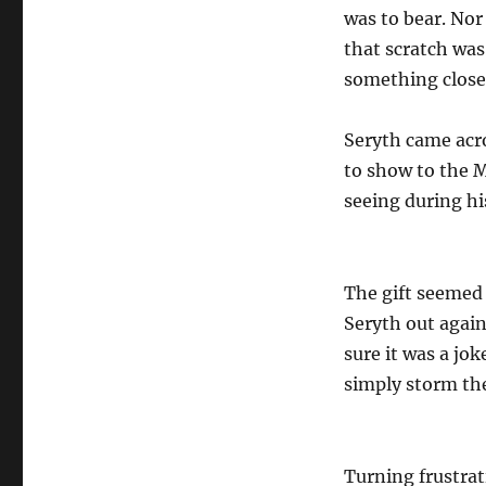
was to bear. Nor
that scratch was
something close
Seryth came acro
to show to the M
seeing during hi
The gift seemed
Seryth out again
sure it was a jo
simply storm the 
Turning frustrat