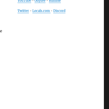
YouTube
-
Odysee
-
Rumble
Twitter
-
Locals.com
-
Discord
re