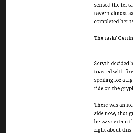
sensed the fel t
tavern almost as
completed her t
The task? Gettin
Seryth decided b
toasted with fir
spoiling for a fi
ride on the gryp
There was an itc
side now, that g
he was certain t
right about this,