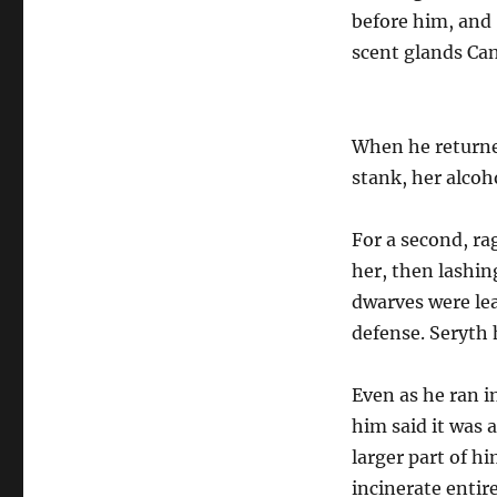
before him, and
scent glands Ca
When he returned
stank, her alcoh
For a second, r
her, then lashing
dwarves were lea
defense. Seryth 
Even as he ran i
him said it was 
larger part of h
incinerate entir