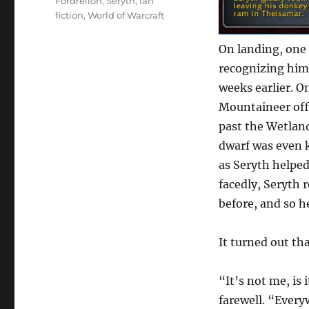
Tags
Fordrellon
,
Seryth
,
fan
fiction
,
World of Warcraft
On landing, one 
recognizing him
weeks earlier. O
Mountaineer off
past the Wetland
dwarf was even 
as Seryth helped
facedly, Seryth
before, and so h
It turned out tha
“It’s not me, is
farewell. “Every