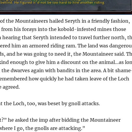
of the Mountaineers hailed Seryth in a friendly fashion,
 from his forays into the kobold-infested mines those
n hearing that Seryth intended to travel further north, t
ered him an armored riding ram. The land was dangerou
s, and he was going to need it, the Mountaineer said. T
kind enough to give him a discount on the animal…as lo
 the dwarves again with bandits in the area. A bit shame
 remembered how quickly he had taken leave of the Loch
e agreed.
t the Loch, too, was beset by gnoll attacks.
 it?” he asked the imp after bidding the Mountaineer
where I go, the gnolls are attacking.”