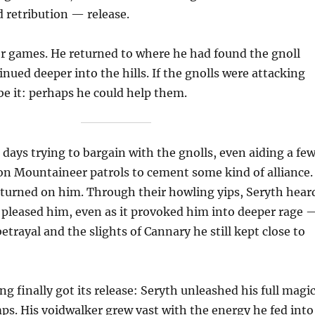
 retribution — release.
or games. He returned to where he had found the gnoll
inued deeper into the hills. If the gnolls were attacking
be it: perhaps he could help them.
 days trying to bargain with the gnolls, even aiding a fe
 on Mountaineer patrols to cement some kind of alliance.
 turned on him. Through their howling yips, Seryth hear
it pleased him, even as it provoked him into deeper rage 
etrayal and the slights of Cannary he still kept close to
ng finally got its release: Seryth unleashed his full magi
ps. His voidwalker grew vast with the energy he fed into