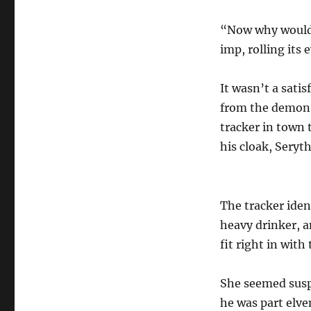
“Now why would 
imp, rolling its e
It wasn’t a sati
from the demon.
tracker in town 
his cloak, Seryt
The tracker iden
heavy drinker, a
fit right in with
She seemed suspi
he was part elve