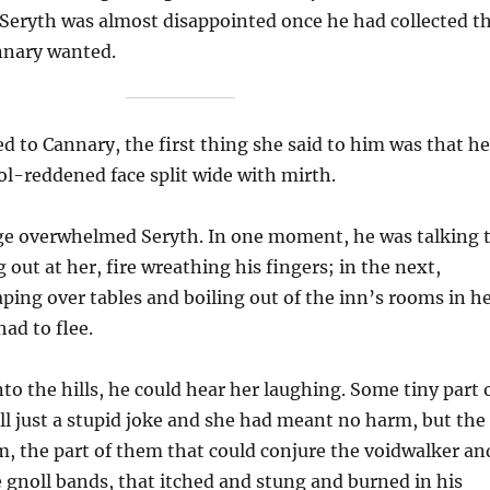
 Seryth was almost disappointed once he had collected t
nnary wanted.
 to Cannary, the first thing she said to him was that he
ol-reddened face split wide with mirth.
age overwhelmed Seryth. In one moment, he was talking 
 out at her, fire wreathing his fingers; in the next,
ping over tables and boiling out of the inn’s rooms in h
had to flee.
nto the hills, he could hear her laughing. Some tiny part 
all just a stupid joke and she had meant no harm, but the
im, the part of them that could conjure the voidwalker an
e gnoll bands, that itched and stung and burned in his