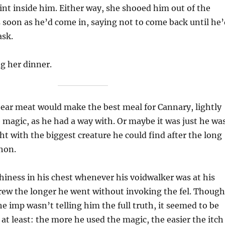
aint inside him. Either way, she shooed him out of the
 soon as he’d come in, saying not to come back until he’
ask.
g her dinner.
ear meat would make the best meal for Cannary, lightly
e magic, as he had a way with. Or maybe it was just he wa
ght with the biggest creature he could find after the long
hon.
hiness in his chest whenever his voidwalker was at his
rew the longer he went without invoking the fel. Though
he imp wasn’t telling him the full truth, it seemed to be
 at least: the more he used the magic, the easier the itch