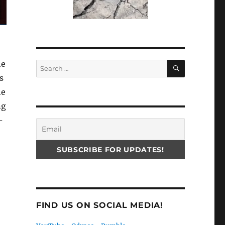
SEARCH
he
Search
for:
s
he
ng
-
FIND US ON SOCIAL MEDIA!