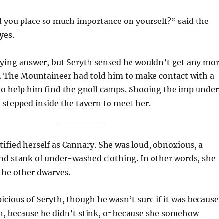
you place so much importance on yourself?” said the
yes.
sfying answer, but Seryth sensed he wouldn’t get any mo
 The Mountaineer had told him to make contact with a
to help him find the gnoll camps. Shooing the imp under
h stepped inside the tavern to meet her.
tified herself as Cannary. She was loud, obnoxious, a
nd stank of under-washed clothing. In other words, she
 the other dwarves.
cious of Seryth, though he wasn’t sure if it was because
n, because he didn’t stink, or because she somehow