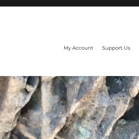
My Account
Support Us