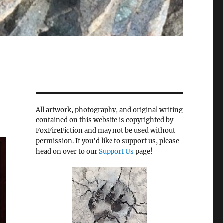
All artwork, photography, and original writing
contained on this website is copyrighted by
FoxFireFiction and may not be used without
permission. If you'd like to support us, please
head on over to our
Support Us
page!