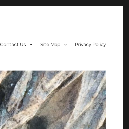
Contact Us
Site Map
Privacy Policy