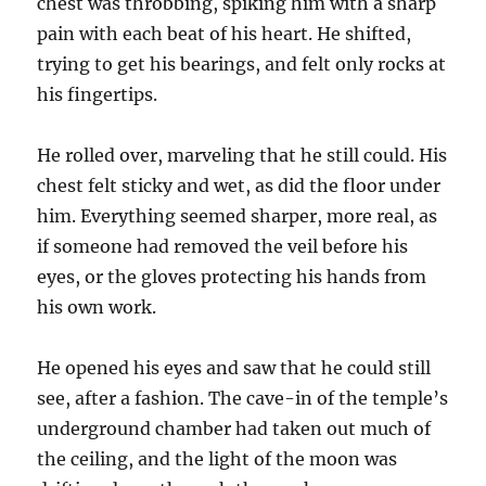
chest was throbbing, spiking him with a sharp
pain with each beat of his heart. He shifted,
trying to get his bearings, and felt only rocks at
his fingertips.
He rolled over, marveling that he still could. His
chest felt sticky and wet, as did the floor under
him. Everything seemed sharper, more real, as
if someone had removed the veil before his
eyes, or the gloves protecting his hands from
his own work.
He opened his eyes and saw that he could still
see, after a fashion. The cave-in of the temple’s
underground chamber had taken out much of
the ceiling, and the light of the moon was