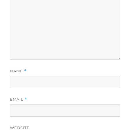
NAME
*
EMAIL
*
WEBSITE