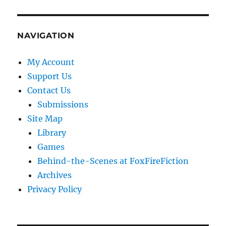
NAVIGATION
My Account
Support Us
Contact Us
Submissions
Site Map
Library
Games
Behind-the-Scenes at FoxFireFiction
Archives
Privacy Policy