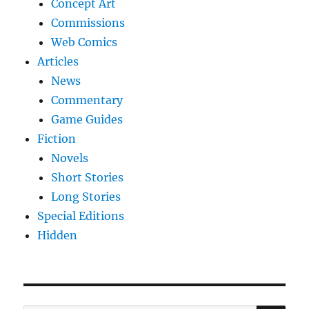
Concept Art
Commissions
Web Comics
Articles
News
Commentary
Game Guides
Fiction
Novels
Short Stories
Long Stories
Special Editions
Hidden