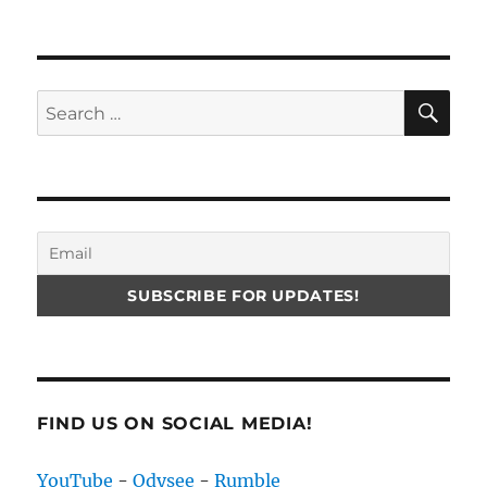
SE
Search
for:
FIND US ON SOCIAL MEDIA!
YouTube
-
Odysee
-
Rumble