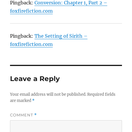
Pingback:
Conversion: Chapter 1, Part 2 –
foxfirefiction.com
Pingback:
The Setting of Sirith –
foxfirefiction.com
Leave a Reply
Your email address will not be published.
Required fields
are marked
*
COMMENT
*