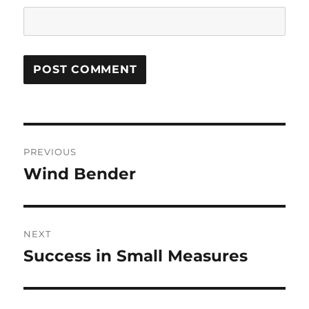
Post
PREVIOUS
navigation
Wind Bender
Previous
post:
NEXT
Success in Small Measures
Next
post: