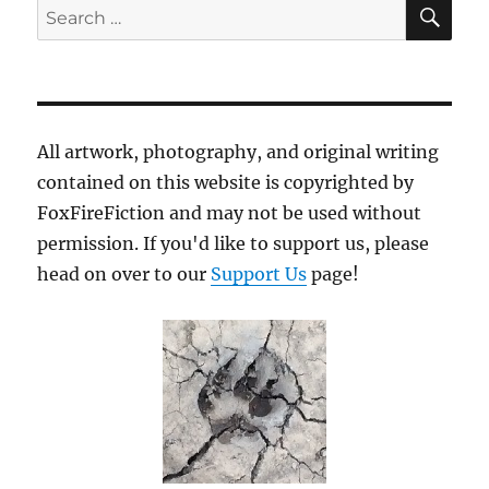
SE
Search
for:
All artwork, photography, and original writing
contained on this website is copyrighted by
FoxFireFiction and may not be used without
permission. If you'd like to support us, please
head on over to our
Support Us
page!