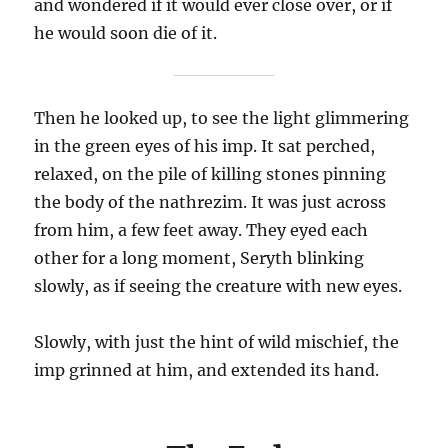
and wondered if it would ever close over, or if
he would soon die of it.
Then he looked up, to see the light glimmering
in the green eyes of his imp. It sat perched,
relaxed, on the pile of killing stones pinning
the body of the nathrezim. It was just across
from him, a few feet away. They eyed each
other for a long moment, Seryth blinking
slowly, as if seeing the creature with new eyes.
Slowly, with just the hint of wild mischief, the
imp grinned at him, and extended its hand.