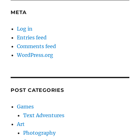
META
Log in
Entries feed
Comments feed
WordPress.org
POST CATEGORIES
Games
Text Adventures
Art
Photography