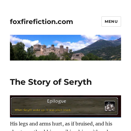
foxfirefiction.com
MENU
The Story of Seryth
His legs and arms hurt, as if bruised, and his