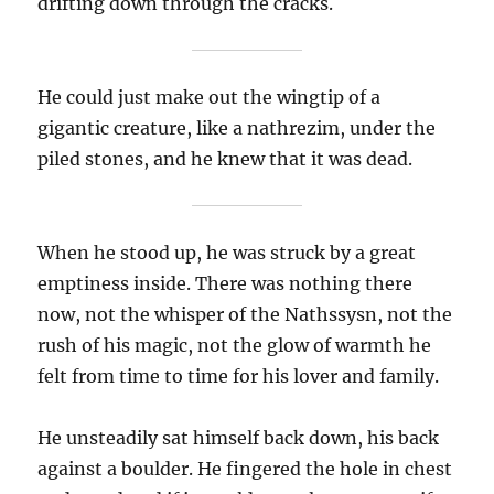
drifting down through the cracks.
He could just make out the wingtip of a
gigantic creature, like a nathrezim, under the
piled stones, and he knew that it was dead.
When he stood up, he was struck by a great
emptiness inside. There was nothing there
now, not the whisper of the Nathssysn, not the
rush of his magic, not the glow of warmth he
felt from time to time for his lover and family.
He unsteadily sat himself back down, his back
against a boulder. He fingered the hole in chest