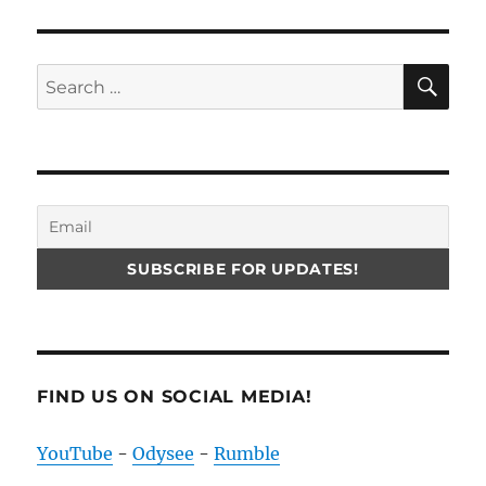
SE
Search
for:
FIND US ON SOCIAL MEDIA!
YouTube
-
Odysee
-
Rumble