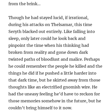
from the brink…
Though he had stayed lucid, if irrational,
during his attacks on Thelsamar, this time
Seryth blacked out entirely. Like falling into
sleep, only later could he look back and
pinpoint the time when his thinking had
broken from reality and gone down dark
twisted paths of bloodlust and malice. Perhaps
he could remember the people he killed and the
things he did if he pushed a little harder into
that dark time, but he skirted away from those
thoughts like an electrified gnomish wire. He
had the uneasy feeling he’d have to reckon for
those memories somehow in the future, but he
couldn’t bring himself to it now.