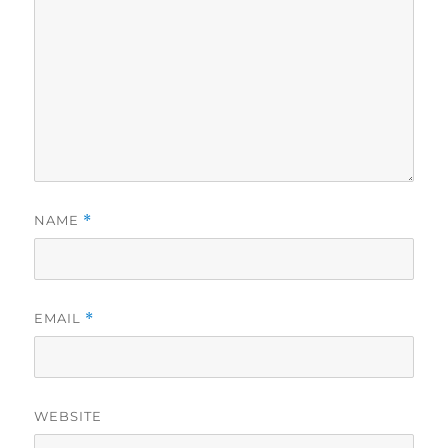
NAME
*
EMAIL
*
WEBSITE