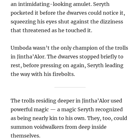
an intimidating-looking amulet. Seryth
pocketed it before the dwarves could notice it,
squeezing his eyes shut against the dizziness
that threatened as he touched it.
Umboda wasn’t the only champion of the trolls
in Jintha’Alor. The dwarves stopped briefly to
rest, before pressing on again, Seryth leading
the way with his firebolts.
The trolls residing deeper in Jintha’Alor used
powerful magic — a magic Seryth recognized
as being nearly kin to his own. They, too, could
summon voidwalkers from deep inside
themselves.