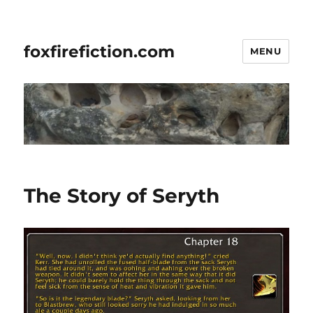
foxfirefiction.com
MENU
The Story of Seryth