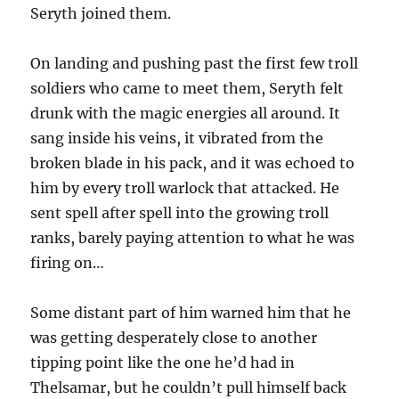
Seryth joined them.
On landing and pushing past the first few troll
soldiers who came to meet them, Seryth felt
drunk with the magic energies all around. It
sang inside his veins, it vibrated from the
broken blade in his pack, and it was echoed to
him by every troll warlock that attacked. He
sent spell after spell into the growing troll
ranks, barely paying attention to what he was
firing on…
Some distant part of him warned him that he
was getting desperately close to another
tipping point like the one he’d had in
Thelsamar, but he couldn’t pull himself back