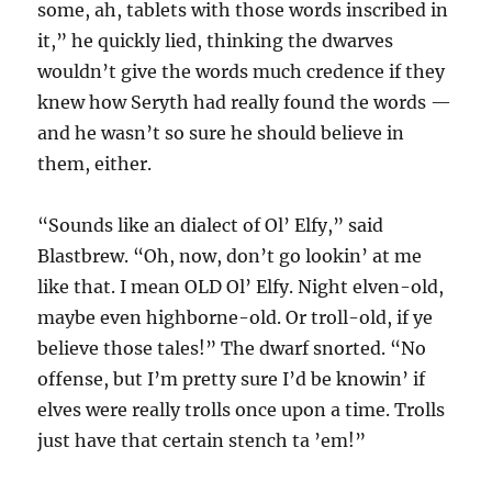
some, ah, tablets with those words inscribed in
it,” he quickly lied, thinking the dwarves
wouldn’t give the words much credence if they
knew how Seryth had really found the words —
and he wasn’t so sure he should believe in
them, either.
“Sounds like an dialect of Ol’ Elfy,” said
Blastbrew. “Oh, now, don’t go lookin’ at me
like that. I mean OLD Ol’ Elfy. Night elven-old,
maybe even highborne-old. Or troll-old, if ye
believe those tales!” The dwarf snorted. “No
offense, but I’m pretty sure I’d be knowin’ if
elves were really trolls once upon a time. Trolls
just have that certain stench ta ’em!”