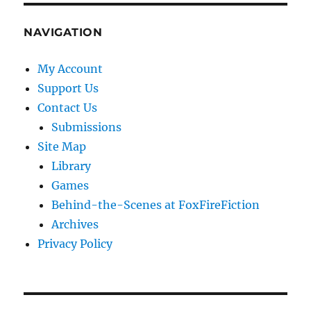
NAVIGATION
My Account
Support Us
Contact Us
Submissions
Site Map
Library
Games
Behind-the-Scenes at FoxFireFiction
Archives
Privacy Policy