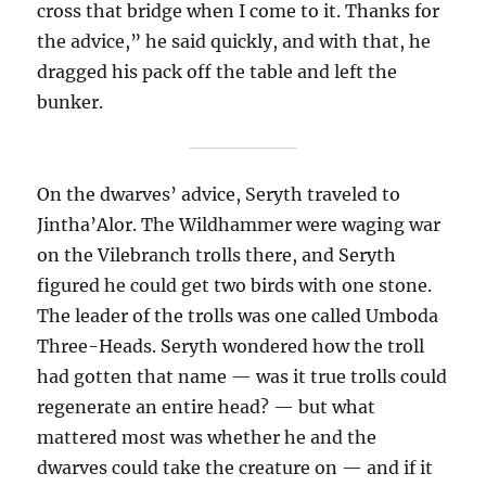
cross that bridge when I come to it. Thanks for
the advice,” he said quickly, and with that, he
dragged his pack off the table and left the
bunker.
On the dwarves’ advice, Seryth traveled to
Jintha’Alor. The Wildhammer were waging war
on the Vilebranch trolls there, and Seryth
figured he could get two birds with one stone.
The leader of the trolls was one called Umboda
Three-Heads. Seryth wondered how the troll
had gotten that name — was it true trolls could
regenerate an entire head? — but what
mattered most was whether he and the
dwarves could take the creature on — and if it