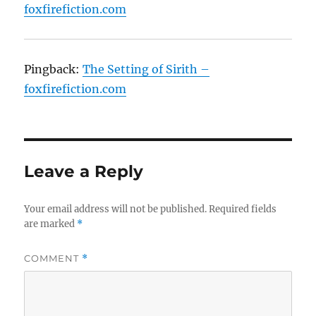
foxfirefiction.com
Pingback:
The Setting of Sirith –
foxfirefiction.com
Leave a Reply
Your email address will not be published.
Required fields
are marked
*
COMMENT
*