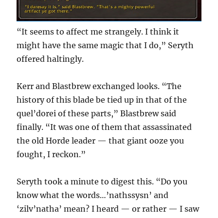
“It seems to affect me strangely. I think it
might have the same magic that I do,” Seryth
offered haltingly.
Kerr and Blastbrew exchanged looks. “The
history of this blade be tied up in that of the
quel’dorei of these parts,” Blastbrew said
finally. “It was one of them that assassinated
the old Horde leader — that giant ooze you
fought, I reckon.”
Seryth took a minute to digest this. “Do you
know what the words…’nathssysn’ and
‘zilv’natha’ mean? I heard — or rather — I saw