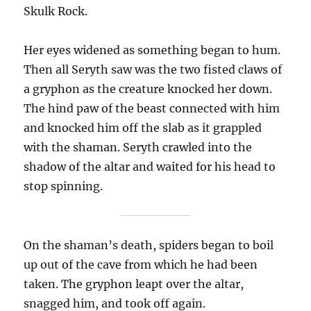
Skulk Rock.
Her eyes widened as something began to hum.
Then all Seryth saw was the two fisted claws of
a gryphon as the creature knocked her down.
The hind paw of the beast connected with him
and knocked him off the slab as it grappled
with the shaman. Seryth crawled into the
shadow of the altar and waited for his head to
stop spinning.
On the shaman’s death, spiders began to boil
up out of the cave from which he had been
taken. The gryphon leapt over the altar,
snagged him, and took off again.