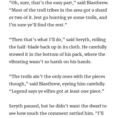
“Oh, sure, that’s the easy part,” said Blastbrew.
“Most of the troll tribes in the area got a shard
or two of it. Jest go hunting ye some trolls, and
I’m sure ye’ll find the rest.”
“Then that’s what I’ll do,” said Seryth, rolling
the half-blade back up in its cloth. He carefully
stowed it in the bottom of his pack, where the
vibrating wasn’t so harsh on his hands.
“The trolls ain’t the only ones with the pieces
though,” said Blastbrew, eyeing him carefully.
“Legend says ye elfies got at least one piece.”
Seryth paused, but he didn’t want the dwarf to
see how much the comment rattled him. “I’ll