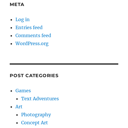
META
Log in
Entries feed
Comments feed
WordPress.org
POST CATEGORIES
Games
Text Adventures
Art
Photography
Concept Art