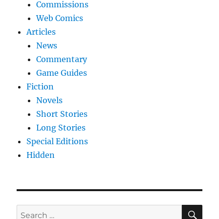
Commissions
Web Comics
Articles
News
Commentary
Game Guides
Fiction
Novels
Short Stories
Long Stories
Special Editions
Hidden
SE
Search