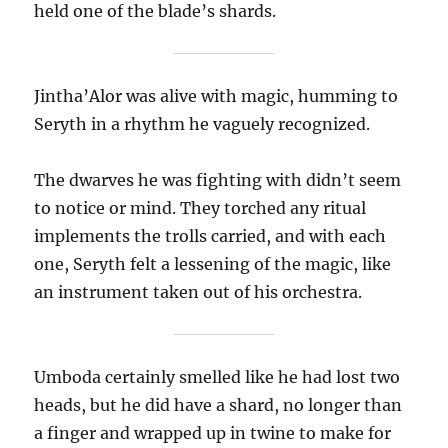
held one of the blade’s shards.
Jintha’Alor was alive with magic, humming to
Seryth in a rhythm he vaguely recognized.
The dwarves he was fighting with didn’t seem
to notice or mind. They torched any ritual
implements the trolls carried, and with each
one, Seryth felt a lessening of the magic, like
an instrument taken out of his orchestra.
Umboda certainly smelled like he had lost two
heads, but he did have a shard, no longer than
a finger and wrapped up in twine to make for