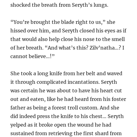
shocked the breath from Seryth’s lungs.
“You’re brought the blade right to us,” she
hissed over him, and Seryth closed his eyes as if
that would also help close his nose to the smell
of her breath. “And what’s this? Zilv’natha…? I
cannot believe…!”
She took a long knife from her belt and waved
it through complicated incantations. Seryth
was certain he was about to have his heart cut
out and eaten, like he had heard from his foster
father as being a forest troll custom. And she
did indeed press the knife to his chest… Seryth
yelped as it broke open the wound he had
sustained from retrieving the first shard from