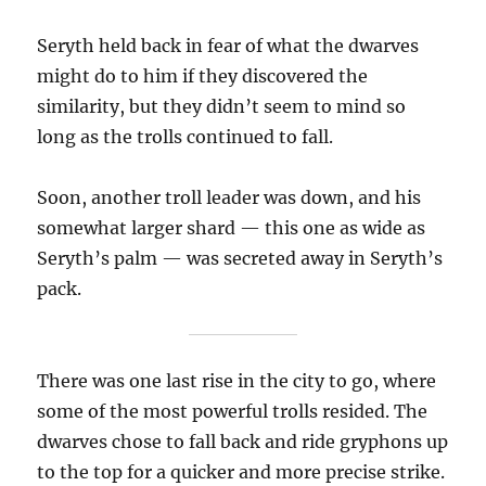
Seryth held back in fear of what the dwarves
might do to him if they discovered the
similarity, but they didn’t seem to mind so
long as the trolls continued to fall.
Soon, another troll leader was down, and his
somewhat larger shard — this one as wide as
Seryth’s palm — was secreted away in Seryth’s
pack.
There was one last rise in the city to go, where
some of the most powerful trolls resided. The
dwarves chose to fall back and ride gryphons up
to the top for a quicker and more precise strike.