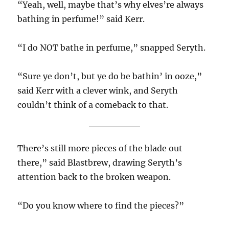
“Yeah, well, maybe that’s why elves’re always
bathing in perfume!” said Kerr.
“I do NOT bathe in perfume,” snapped Seryth.
“Sure ye don’t, but ye do be bathin’ in ooze,”
said Kerr with a clever wink, and Seryth
couldn’t think of a comeback to that.
There’s still more pieces of the blade out
there,” said Blastbrew, drawing Seryth’s
attention back to the broken weapon.
“Do you know where to find the pieces?”