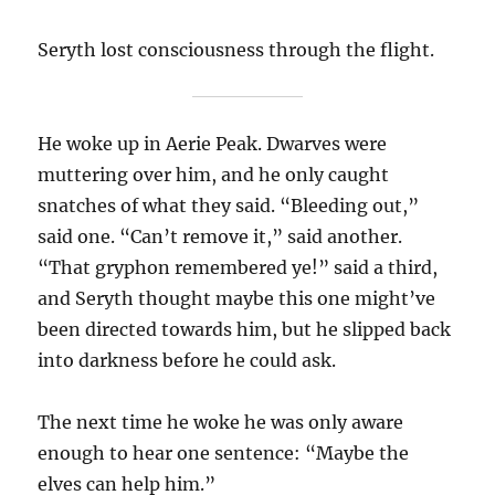
Seryth lost consciousness through the flight.
He woke up in Aerie Peak. Dwarves were
muttering over him, and he only caught
snatches of what they said. “Bleeding out,”
said one. “Can’t remove it,” said another.
“That gryphon remembered ye!” said a third,
and Seryth thought maybe this one might’ve
been directed towards him, but he slipped back
into darkness before he could ask.
The next time he woke he was only aware
enough to hear one sentence: “Maybe the
elves can help him.”