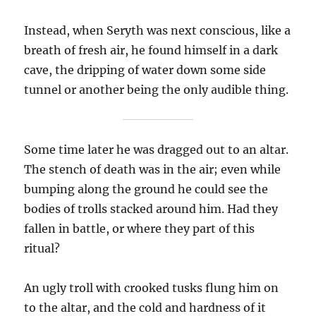
Instead, when Seryth was next conscious, like a
breath of fresh air, he found himself in a dark
cave, the dripping of water down some side
tunnel or another being the only audible thing.
Some time later he was dragged out to an altar.
The stench of death was in the air; even while
bumping along the ground he could see the
bodies of trolls stacked around him. Had they
fallen in battle, or where they part of this
ritual?
An ugly troll with crooked tusks flung him on
to the altar, and the cold and hardness of it