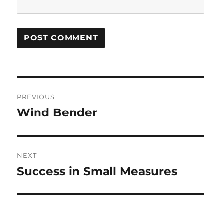
Post
PREVIOUS
navigation
Wind Bender
Previous
post:
NEXT
Success in Small Measures
Next
post: