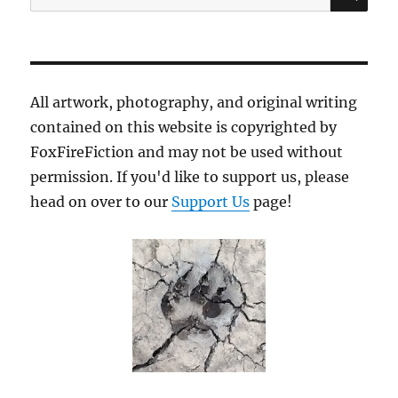
for:
All artwork, photography, and original writing
contained on this website is copyrighted by
FoxFireFiction and may not be used without
permission. If you'd like to support us, please
head on over to our
Support Us
page!