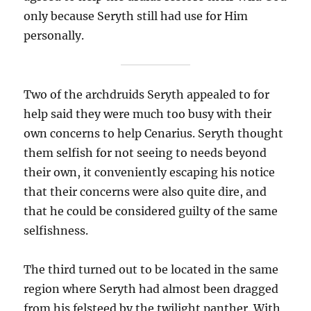
only because Seryth still had use for Him
personally.
Two of the archdruids Seryth appealed to for
help said they were much too busy with their
own concerns to help Cenarius. Seryth thought
them selfish for not seeing to needs beyond
their own, it conveniently escaping his notice
that their concerns were also quite dire, and
that he could be considered guilty of the same
selfishness.
The third turned out to be located in the same
region where Seryth had almost been dragged
from his felsteed by the twilight panther. With