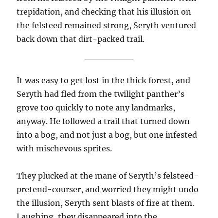
trepidation, and checking that his illusion on
the felsteed remained strong, Seryth ventured
back down that dirt-packed trail.
It was easy to get lost in the thick forest, and
Seryth had fled from the twilight panther’s
grove too quickly to note any landmarks,
anyway. He followed a trail that turned down
into a bog, and not just a bog, but one infested
with mischevous sprites.
They plucked at the mane of Seryth’s felsteed-
pretend-courser, and worried they might undo
the illusion, Seryth sent blasts of fire at them.
Laughing, they disappeared into the