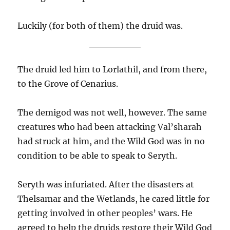
Luckily (for both of them) the druid was.
The druid led him to Lorlathil, and from there,
to the Grove of Cenarius.
The demigod was not well, however. The same
creatures who had been attacking Val’sharah
had struck at him, and the Wild God was in no
condition to be able to speak to Seryth.
Seryth was infuriated. After the disasters at
Thelsamar and the Wetlands, he cared little for
getting involved in other peoples’ wars. He
agreed to help the druids restore their Wild God