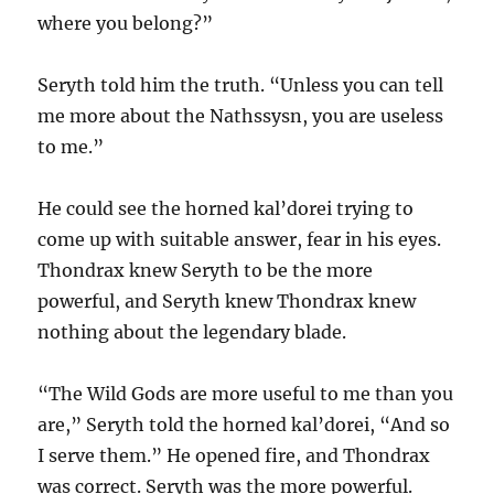
where you belong?”
Seryth told him the truth. “Unless you can tell
me more about the Nathssysn, you are useless
to me.”
He could see the horned kal’dorei trying to
come up with suitable answer, fear in his eyes.
Thondrax knew Seryth to be the more
powerful, and Seryth knew Thondrax knew
nothing about the legendary blade.
“The Wild Gods are more useful to me than you
are,” Seryth told the horned kal’dorei, “And so
I serve them.” He opened fire, and Thondrax
was correct. Seryth was the more powerful.