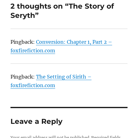
2 thoughts on “The Story of
Seryth”
Pingback:
Conversion: Chapter 1, Part 2 –
foxfirefiction.com
Pingback:
The Setting of Sirith –
foxfirefiction.com
Leave a Reply
Your email address will not be published.
Required fields