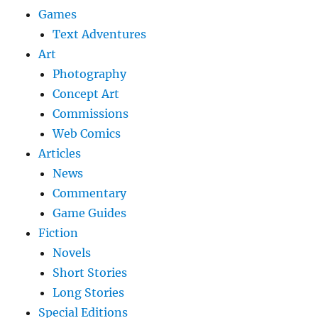
Games
Text Adventures
Art
Photography
Concept Art
Commissions
Web Comics
Articles
News
Commentary
Game Guides
Fiction
Novels
Short Stories
Long Stories
Special Editions