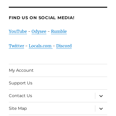
FIND US ON SOCIAL MEDIA!
YouTube
-
Odysee
-
Rumble
Twitter
-
Locals.com
-
Discord
My Account
Support Us
expand
Contact Us
child
menu
expand
Site Map
child
menu