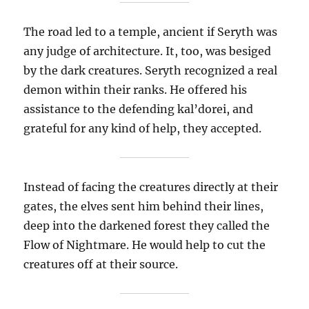
The road led to a temple, ancient if Seryth was
any judge of architecture. It, too, was besiged
by the dark creatures. Seryth recognized a real
demon within their ranks. He offered his
assistance to the defending kal’dorei, and
grateful for any kind of help, they accepted.
Instead of facing the creatures directly at their
gates, the elves sent him behind their lines,
deep into the darkened forest they called the
Flow of Nightmare. He would help to cut the
creatures off at their source.