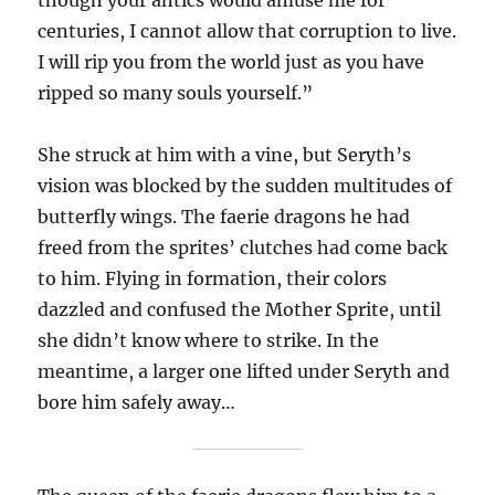
centuries, I cannot allow that corruption to live.
I will rip you from the world just as you have
ripped so many souls yourself.”
She struck at him with a vine, but Seryth’s
vision was blocked by the sudden multitudes of
butterfly wings. The faerie dragons he had
freed from the sprites’ clutches had come back
to him. Flying in formation, their colors
dazzled and confused the Mother Sprite, until
she didn’t know where to strike. In the
meantime, a larger one lifted under Seryth and
bore him safely away…