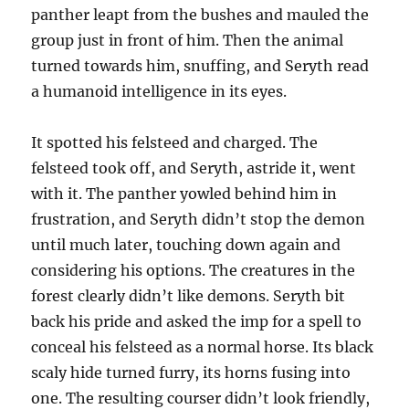
panther leapt from the bushes and mauled the
group just in front of him. Then the animal
turned towards him, snuffing, and Seryth read
a humanoid intelligence in its eyes.
It spotted his felsteed and charged. The
felsteed took off, and Seryth, astride it, went
with it. The panther yowled behind him in
frustration, and Seryth didn’t stop the demon
until much later, touching down again and
considering his options. The creatures in the
forest clearly didn’t like demons. Seryth bit
back his pride and asked the imp for a spell to
conceal his felsteed as a normal horse. Its black
scaly hide turned furry, its horns fusing into
one. The resulting courser didn’t look friendly,