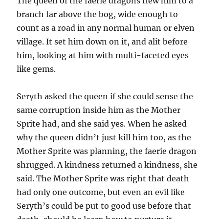
The queen of the faerie dragons flew him to a
branch far above the bog, wide enough to
count as a road in any normal human or elven
village. It set him down on it, and alit before
him, looking at him with multi-faceted eyes
like gems.
Seryth asked the queen if she could sense the
same corruption inside him as the Mother
Sprite had, and she said yes. When he asked
why the queen didn’t just kill him too, as the
Mother Sprite was planning, the faerie dragon
shrugged. A kindness returned a kindness, she
said. The Mother Sprite was right that death
had only one outcome, but even an evil like
Seryth’s could be put to good use before that