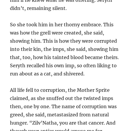
didn’t, remaining silent.
So she took him in her thorny embrace. This
was how the grell were created, she said,
showing him. This is how they were corrupted
into their kin, the imps, she said, showing him
that, too, how his tainted blood became theirs.
Seryth recalled his own imp, so often liking to
run about as a cat, and shivered.
All life fell to corruption, the Mother Sprite
claimed, as she snuffed out the twisted imps
then, one by one. The name of corruption was
greed, she said, metastasized from natural
hunger. “Zilv’Natha, you are that cancer. And
though your antics would amuse me for