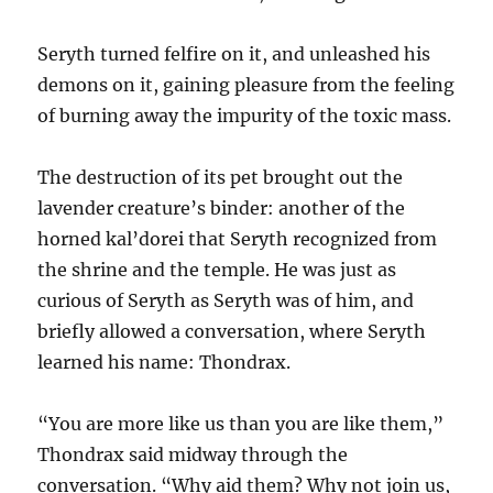
Seryth turned felfire on it, and unleashed his
demons on it, gaining pleasure from the feeling
of burning away the impurity of the toxic mass.
The destruction of its pet brought out the
lavender creature’s binder: another of the
horned kal’dorei that Seryth recognized from
the shrine and the temple. He was just as
curious of Seryth as Seryth was of him, and
briefly allowed a conversation, where Seryth
learned his name: Thondrax.
“You are more like us than you are like them,”
Thondrax said midway through the
conversation. “Why aid them? Why not join us,