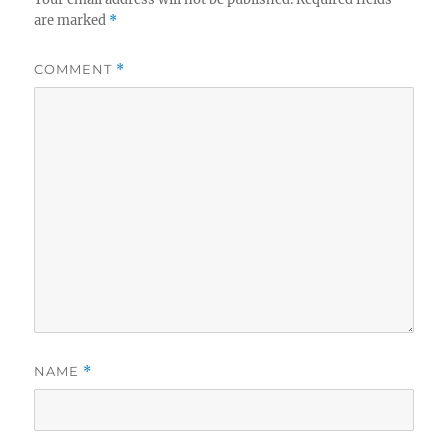
are marked
*
COMMENT
*
NAME
*