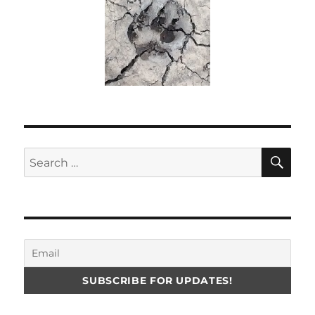
SE
Search
for: