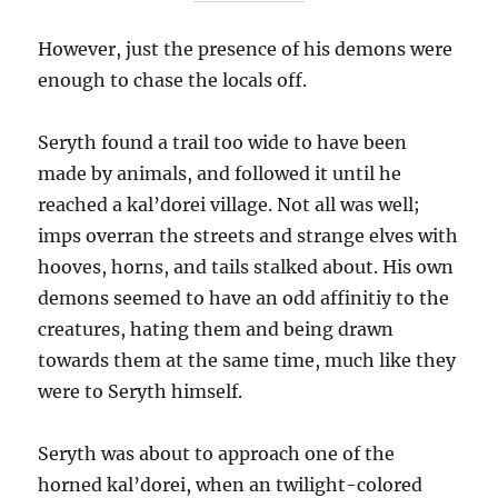
However, just the presence of his demons were
enough to chase the locals off.
Seryth found a trail too wide to have been
made by animals, and followed it until he
reached a kal’dorei village. Not all was well;
imps overran the streets and strange elves with
hooves, horns, and tails stalked about. His own
demons seemed to have an odd affinitiy to the
creatures, hating them and being drawn
towards them at the same time, much like they
were to Seryth himself.
Seryth was about to approach one of the
horned kal’dorei, when an twilight-colored