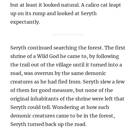
but at least it looked natural. A calico cat leapt
up on its rump and looked at Seryth
expectantly.
Seryth continued searching the forest. The first
shrine of a Wild God he came to, by following
the trail out of the village until it turned into a
road, was overrun by the same demonic
creatures as he had fled from. Seryth slew a few
of them for good measure, but none of the
original inhabitants of the shrine were left that
Seryth could tell. Wondering at how such
demonic creatures came to be in the forest,
Seryth turned back up the road.