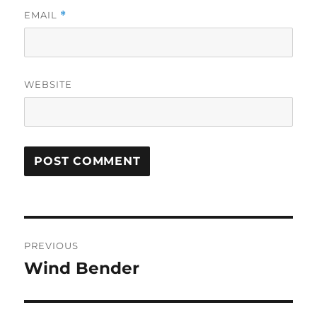
EMAIL
*
WEBSITE
Post
PREVIOUS
navigation
Wind Bender
Previous
post: