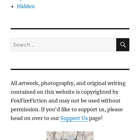
Hidden
SE
Search
for:
All artwork, photography, and original writing
contained on this website is copyrighted by
FoxFireFiction and may not be used without
permission. If you'd like to support us, please
head on over to our
Support Us
page!