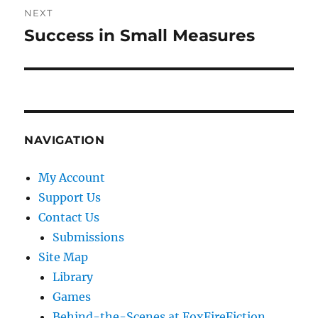
NEXT
Success in Small Measures
Next
post:
NAVIGATION
My Account
Support Us
Contact Us
Submissions
Site Map
Library
Games
Behind-the-Scenes at FoxFireFiction