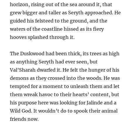
horizon, rising out of the sea around it, that
grew bigger and taller as Seryth approached. He
guided his felsteed to the ground, and the
waters of the coastline hissed as its fiery
hooves splashed through it.
The Duskwood had been thick, its trees as high
as anything Seryth had ever seen, but
Val’Sharah dwarfed it. He felt the hunger of his
demons as they crossed into the woods. He was
tempted for a moment to unleash them and let
them wreak havoc to their hearts’ content, but
his purpose here was looking for Jalinde and a
Wild God. It wouldn’t do to spook their animal
friends now.