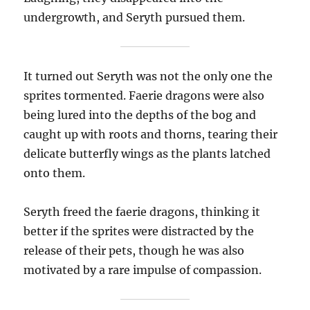
undergrowth, and Seryth pursued them.
It turned out Seryth was not the only one the
sprites tormented. Faerie dragons were also
being lured into the depths of the bog and
caught up with roots and thorns, tearing their
delicate butterfly wings as the plants latched
onto them.
Seryth freed the faerie dragons, thinking it
better if the sprites were distracted by the
release of their pets, though he was also
motivated by a rare impulse of compassion.