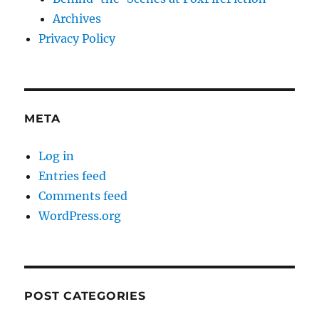
Archives
Privacy Policy
META
Log in
Entries feed
Comments feed
WordPress.org
POST CATEGORIES