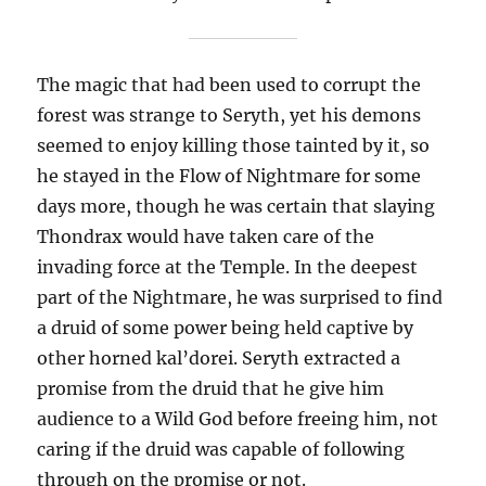
The magic that had been used to corrupt the
forest was strange to Seryth, yet his demons
seemed to enjoy killing those tainted by it, so
he stayed in the Flow of Nightmare for some
days more, though he was certain that slaying
Thondrax would have taken care of the
invading force at the Temple. In the deepest
part of the Nightmare, he was surprised to find
a druid of some power being held captive by
other horned kal’dorei. Seryth extracted a
promise from the druid that he give him
audience to a Wild God before freeing him, not
caring if the druid was capable of following
through on the promise or not.