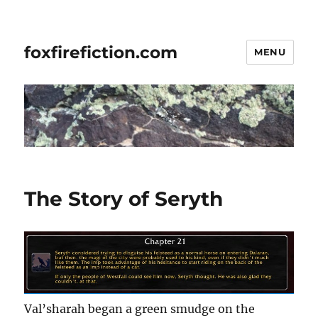
foxfirefiction.com
MENU
The Story of Seryth
Val’sharah began a green smudge on the