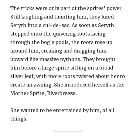
The tricks were only part of the sprites’ power.
Still laughing and taunting him, they lured
Seryth into a cul-de-sac. As soon as Seryth
stepped onto the quivering roots lacing
through the bog’s pools, the roots rose up
around him, creaking and dragging him
upward like massive pythons. They brought
him before a large sprite sitting on a broad
silver leaf, with more roots twisted about her to
create an awning. She introduced herself as the
Mother Sprite, Riverbreeze.
She wanted to be entertained by him, of all
things.