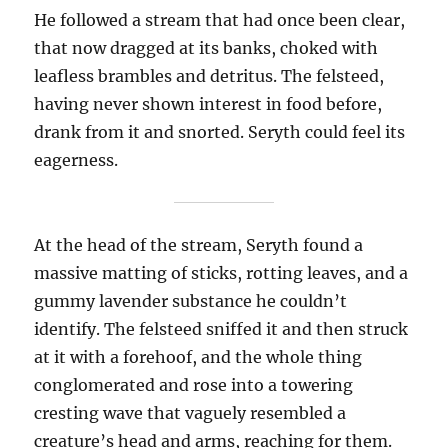
He followed a stream that had once been clear,
that now dragged at its banks, choked with
leafless brambles and detritus. The felsteed,
having never shown interest in food before,
drank from it and snorted. Seryth could feel its
eagerness.
At the head of the stream, Seryth found a
massive matting of sticks, rotting leaves, and a
gummy lavender substance he couldn’t
identify. The felsteed sniffed it and then struck
at it with a forehoof, and the whole thing
conglomerated and rose into a towering
cresting wave that vaguely resembled a
creature’s head and arms, reaching for them.