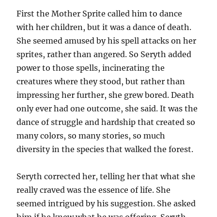
First the Mother Sprite called him to dance
with her children, but it was a dance of death.
She seemed amused by his spell attacks on her
sprites, rather than angered. So Seryth added
power to those spells, incinerating the
creatures where they stood, but rather than
impressing her further, she grew bored. Death
only ever had one outcome, she said. It was the
dance of struggle and hardship that created so
many colors, so many stories, so much
diversity in the species that walked the forest.
Seryth corrected her, telling her that what she
really craved was the essence of life. She
seemed intrigued by his suggestion. She asked
him if he knew what he was offering. Seryth