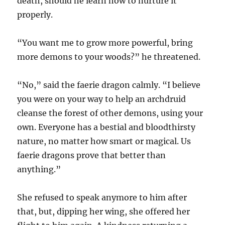
death, should he learn how to nurture it
properly.
“You want me to grow more powerful, bring
more demons to your woods?” he threatened.
“No,” said the faerie dragon calmly. “I believe
you were on your way to help an archdruid
cleanse the forest of other demons, using your
own. Everyone has a bestial and bloodthirsty
nature, no matter how smart or magical. Us
faerie dragons prove that better than
anything.”
She refused to speak anymore to him after
that, but, dipping her wing, she offered her