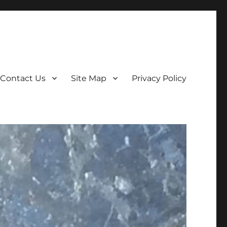
Contact Us
Site Map
Privacy Policy