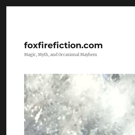
foxfirefiction.com
Magic, Myth, and Occasional Mayhem