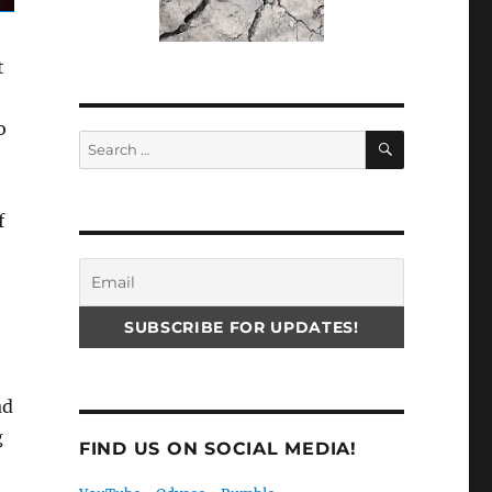
t
o
SEARCH
Search
for:
f
ad
g
FIND US ON SOCIAL MEDIA!