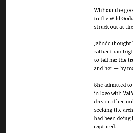
Without the good
to the Wild Gods
struck out at th
Jalinde thought 
rather than frig
to tell her the 
and her — by ma
She admitted to 
in love with Va
dream of becomin
seeking the archd
had been doing h
captured.