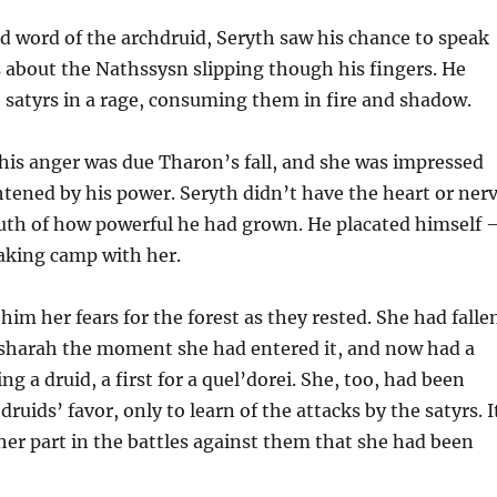
 word of the archdruid, Seryth saw his chance to speak
 about the Nathssysn slipping though his fingers. He
e satyrs in a rage, consuming them in fire and shadow.
his anger was due Tharon’s fall, and she was impressed
htened by his power. Seryth didn’t have the heart or ner
truth of how powerful he had grown. He placated himself
king camp with her.
him her fears for the forest as they rested. She had falle
l’sharah the moment she had entered it, and now had a
g a druid, a first for a quel’dorei. She, too, had been
ruids’ favor, only to learn of the attacks by the satyrs. I
er part in the battles against them that she had been