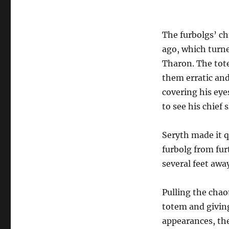
The furbolgs’ ch
ago, which turne
Tharon. The tote
them erratic and
covering his eye
to see his chief s
Seryth made it q
furbolg from fur
several feet away
Pulling the chao
totem and giving
appearances, the