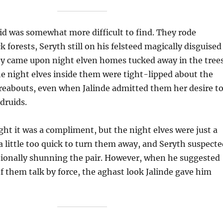
id was somewhat more difficult to find. They rode
 forests, Seryth still on his felsteed magically disguised
hey came upon night elven homes tucked away in the tree
e night elves inside them were tight-lipped about the
reabouts, even when Jalinde admitted them her desire t
druids.
ght it was a compliment, but the night elves were just a
, a little too quick to turn them away, and Seryth suspect
tionally shunning the pair. However, when he suggested
 them talk by force, the aghast look Jalinde gave him