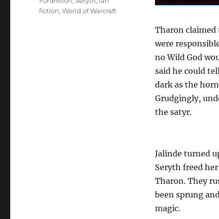
Tags
Fordrellon
,
Seryth
,
fan
fiction
,
World of Warcraft
Tharon claimed 
were responsible
no Wild God woul
said he could te
dark as the horn
Grudgingly, unde
the satyr.
Jalinde turned u
Seryth freed her
Tharon. They rus
been sprung and 
magic.