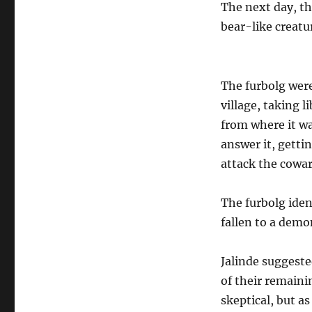
The next day, th
bear-like creat
The furbolg were
village, taking l
from where it wa
answer it, gettin
attack the cowar
The furbolg iden
fallen to a demo
Jalinde suggeste
of their remaini
skeptical, but a