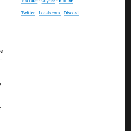
YouTube
-
Odysee
-
Rumble
Twitter
-
Locals.com
-
Discord
ve
 —
n
t