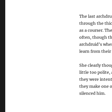
The last archdru
through the thick
as a courser. T
often, though th
archdruid’s whe
learn from their 
She clearly thou
little too polite
they were inten
they make one of
silenced him.