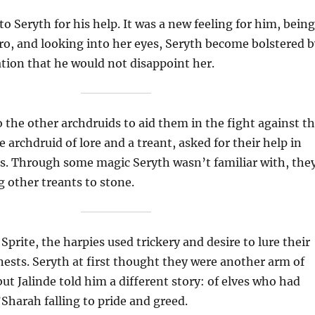
o Seryth for his help. It was a new feeling for him, being
ro, and looking into her eyes, Seryth become bolstered b
tion that he would not disappoint her.
 the other archdruids to aid them in the fight against t
he archdruid of lore and a treant, asked for their help in
es. Through some magic Seryth wasn’t familiar with, the
 other treants to stone.
Sprite, the harpies used trickery and desire to lure their
 nests. Seryth at first thought they were another arm of
but Jalinde told him a different story: of elves who had
Sharah falling to pride and greed.