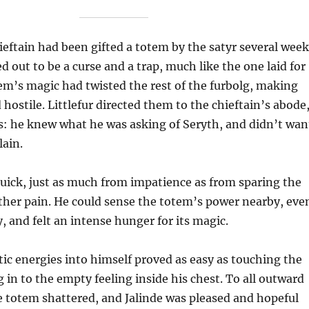
ieftain had been gifted a totem by the satyr several week
d out to be a curse and a trap, much like the one laid for
m’s magic had twisted the rest of the furbolg, making
 hostile. Littlefur directed them to the chieftain’s abode
s: he knew what he was asking of Seryth, and didn’t wan
lain.
uick, just as much from impatience as from sparing the
ther pain. He could sense the totem’s power nearby, eve
, and felt an intense hunger for its magic.
tic energies into himself proved as easy as touching the
 in to the empty feeling inside his chest. To all outward
 totem shattered, and Jalinde was pleased and hopeful