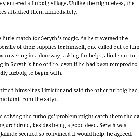
ey entered a furbolg village. Unlike the night elves, the
ures attacked them immediately.
 little match for Seryth’s magic. As he traversed the
iberally of their supplies for himself, one called out to hi
s cowering in a doorway, asking for help. Jalinde ran to
g in Seryth’s line of fire, even if he had been tempted to
dly furbolg to begin with.
tified himself as Littlefur and said the other furbolg had
nic taint from the satyr.
d solving the furbolgs’ problem might catch them the e
ng archdruid, besides being a good deed. Seryth was
s Jalinde seemed so convinced it would help, he agreed.