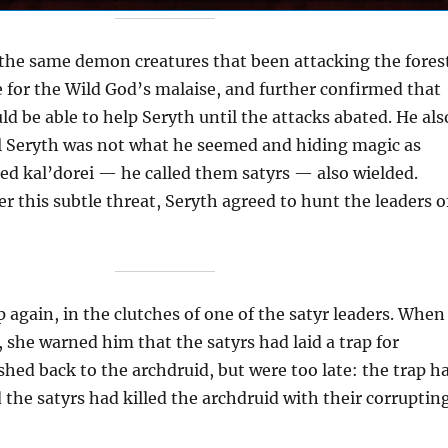
the same demon creatures that been attacking the fores
 for the Wild God’s malaise, and further confirmed that
d be able to help Seryth until the attacks abated. He als
ll Seryth was not what he seemed and hiding magic as
ed kal’dorei — he called them satyrs — also wielded.
r this subtle threat, Seryth agreed to hunt the leaders o
p again, in the clutches of one of the satyr leaders. When
, she warned him that the satyrs had laid a trap for
hed back to the archdruid, but were too late: the trap h
the satyrs had killed the archdruid with their corruptin