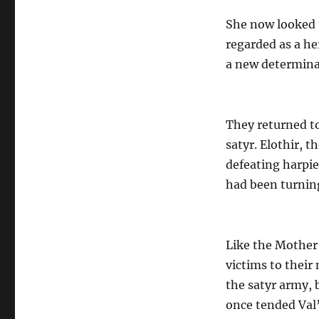
She now looked t
regarded as a he
a new determina
They returned to
satyr. Elothir, t
defeating harpi
had been turning
Like the Mother 
victims to their
the satyr army, 
once tended Val’