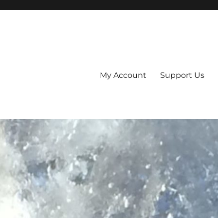
My Account
Support Us