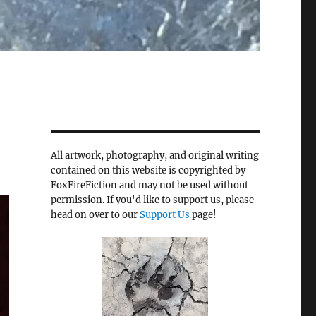
All artwork, photography, and original writing
contained on this website is copyrighted by
FoxFireFiction and may not be used without
permission. If you'd like to support us, please
head on over to our
Support Us
page!