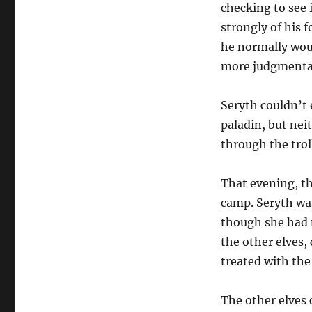
checking to see 
strongly of his 
he normally woul
more judgmental
Seryth couldn’t 
paladin, but nei
through the troll
That evening, t
camp. Seryth was
though she had n
the other elves,
treated with the
The other elves 