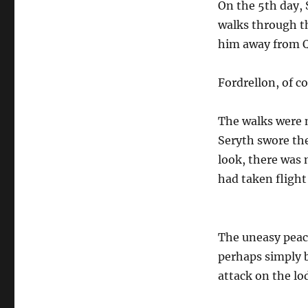
On the 5th day, 
walks through th
him away from Qu
Fordrellon, of c
The walks were 
Seryth swore th
look, there was 
had taken fligh
The uneasy peace
perhaps simply b
attack on the lo