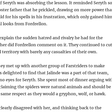
if Seryth was absorbing the lesson. It reminded Seryth s
foster father that he prickled, drawing on more power th
d for his spells in his frustration, which only gained hi
 looks from Fordrellon.
explain the sudden hatred and rivalry he had for the
ther did Fordrellon comment on it. They continued to cu
 territory with barely any casualties of their own.
hey met up with another group of Farstriders to make
 delighted to find that Jalinde was a part of that team,
o eyes for Seryth. She spent most of dinner arguing wi
 claiming the spiders were natural animals and should be
 same respect as they would a gryphon, wolf, or hawk.
clearly disagreed with her, and thinking back to the