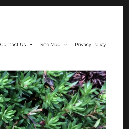
Contact Us
Site Map
Privacy Policy