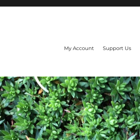
My Account
Support Us