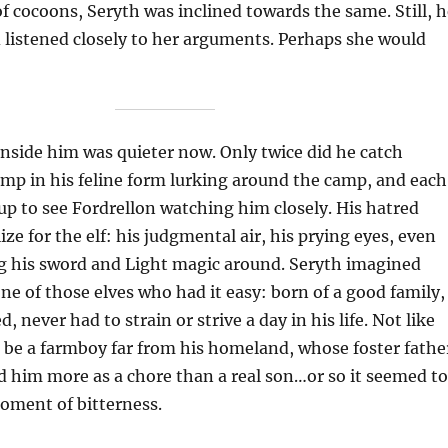
of cocoons, Seryth was inclined towards the same. Still, 
listened closely to her arguments. Perhaps she would
nside him was quieter now. Only twice did he catch
imp in his feline form lurking around the camp, and each
up to see Fordrellon watching him closely. His hatred
ize for the elf: his judgmental air, his prying eyes, even
ng his sword and Light magic around. Seryth imagined
ne of those elves who had it easy: born of a good family,
d, never had to strain or strive a day in his life. Not like
o be a farmboy far from his homeland, whose foster fathe
 him more as a chore than a real son…or so it seemed to
oment of bitterness.