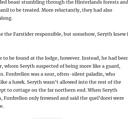
ed beast stumbling through the Hinterlands forests an
anil to be treated. More reluctantly, they had also
along.
e the Farstider responsible, but somehow, Seryth knew i
 to be found at the lodge, however. Instead, he had bee
r, whom Seryth suspected of being more like a guard,
. Fordrellon was a sour, often-silent paladin, who
ike a hawk. Seryth wasn’t allowed into the rest of the
ept to cottage on the far northern end. When Seryth
, Fordrellon only frowned and said the quel’dorei were
e.