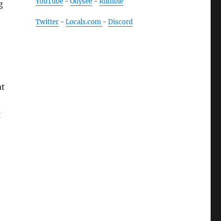
YouTube
-
Odysee
-
Rumble
g
Twitter
-
Locals.com
-
Discord
at
g