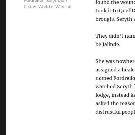
Tags
Fordrellon
,
Seryth
,
fan
found the wound
fiction
,
World of Warcraft
took it to Quel’D
brought Seryth 
They didn’t nam
be Jalinde.
She was nowhere
assigned a heale
named Fordrellon
watched Seryth l
lodge, instead k
asked the reason
distrustful peopl