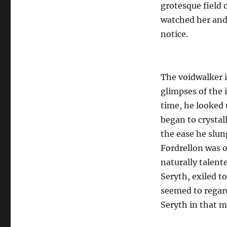
grotesque field 
watched her and 
notice.
The voidwalker i
glimpses of the 
time, he looked 
began to crystall
the ease he slu
Fordrellon was o
naturally talente
Seryth, exiled t
seemed to regard
Seryth in that m