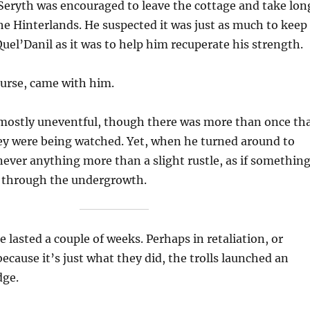
Seryth was encouraged to leave the cottage and take lon
e Hinterlands. He suspected it was just as much to keep
el’Danil as it was to help him recuperate his strength.
ourse, came with him.
mostly uneventful, though there was more than once th
ey were being watched. Yet, when he turned around to
never anything more than a slight rustle, as if somethin
t through the undergrowth.
 lasted a couple of weeks. Perhaps in retaliation, or
ecause it’s just what they did, the trolls launched an
dge.