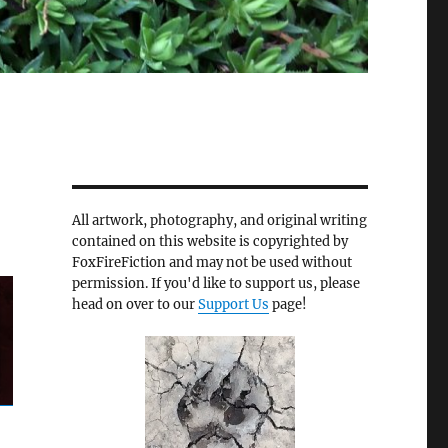
All artwork, photography, and original writing
contained on this website is copyrighted by
FoxFireFiction and may not be used without
permission. If you'd like to support us, please
head on over to our
Support Us
page!