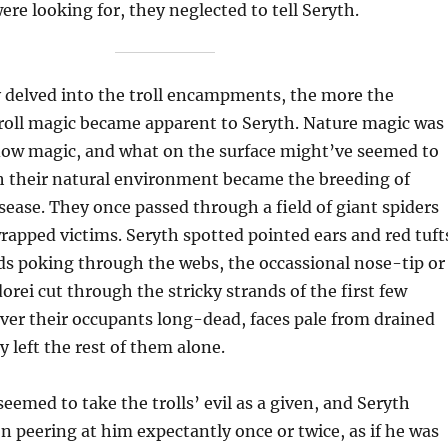
re looking for, they neglected to tell Seryth.
y delved into the troll encampments, the more the
troll magic became apparent to Seryth. Nature magic was
ow magic, and what on the surface might’ve seemed to
 their natural environment became the breeding of
ease. They once passed through a field of giant spiders
apped victims. Seryth spotted pointed ears and red tuft
ds poking through the webs, the occassional nose-tip or
orei cut through the stricky strands of the first few
ver their occupants long-dead, faces pale from drained
y left the rest of them alone.
seemed to take the trolls’ evil as a given, and Seryth
n peering at him expectantly once or twice, as if he was