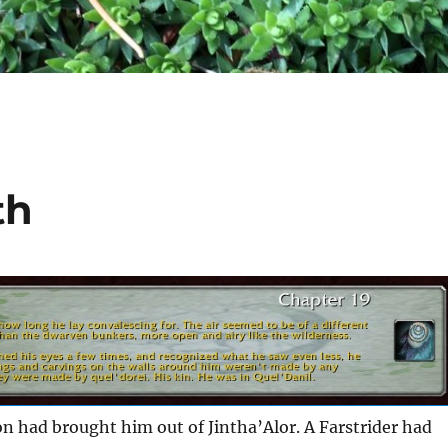
th
n had brought him out of Jintha’Alor. A Farstrider had