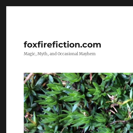
foxfirefiction.com
Magic, Myth, and Occasional Mayhem