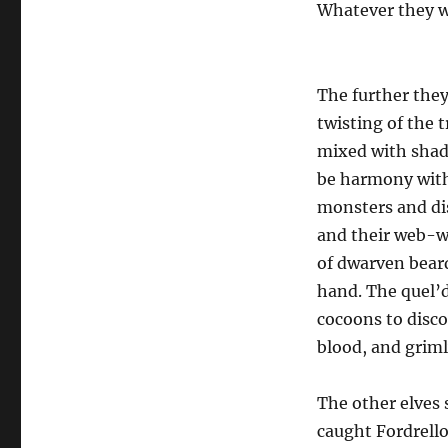
Whatever they we
The further the
twisting of the 
mixed with shad
be harmony with
monsters and dis
and their web-wr
of dwarven bear
hand. The quel’d
cocoons to disco
blood, and griml
The other elves 
caught Fordrello