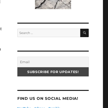
d
t
SEARCH
Search
for:
n
FIND US ON SOCIAL MEDIA!