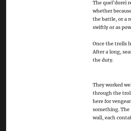
The quel’dorei r
whether because 
the battle, or a 
swiftly or as pow
Once the trolls h
After a long, se
the duty.
They worked wel
through the troll
here for vengean
something. The o
wall, each conta