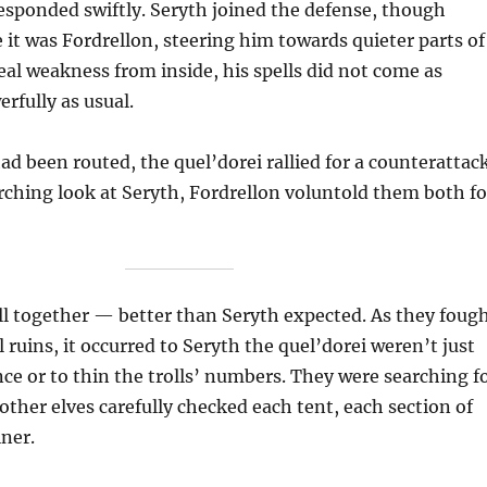
esponded swiftly. Seryth joined the defense, though
it was Fordrellon, steering him towards quieter parts of
real weakness from inside, his spells did not come as
erfully as usual.
ad been routed, the quel’dorei rallied for a counterattack
arching look at Seryth, Fordrellon voluntold them both fo
l together — better than Seryth expected. As they foug
 ruins, it occurred to Seryth the quel’dorei weren’t just
ce or to thin the trolls’ numbers. They were searching f
ther elves carefully checked each tent, each section of
iner.