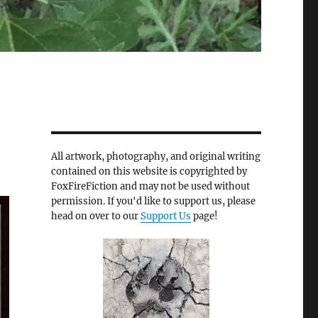
All artwork, photography, and original writing
contained on this website is copyrighted by
FoxFireFiction and may not be used without
permission. If you'd like to support us, please
head on over to our
Support Us
page!