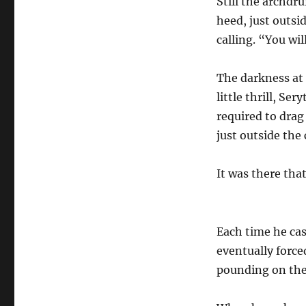
Still the archdr
heed, just outsi
calling. “You wi
The darkness at 
little thrill, Se
required to drag
just outside the 
It was there tha
Each time he cas
eventually force
pounding on the 