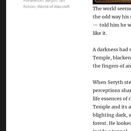
Tags
Fordrellon
,
Seryth
,
fan
fiction
,
World of Warcraft
The world seemed
the odd way his 
— told him he w
like it.
A darkness had s
Temple, blackeni
the fingers of a
When Seryth step
perceptions shar
life essences of
Temple and its a
blighting dark, 
forest. He looke