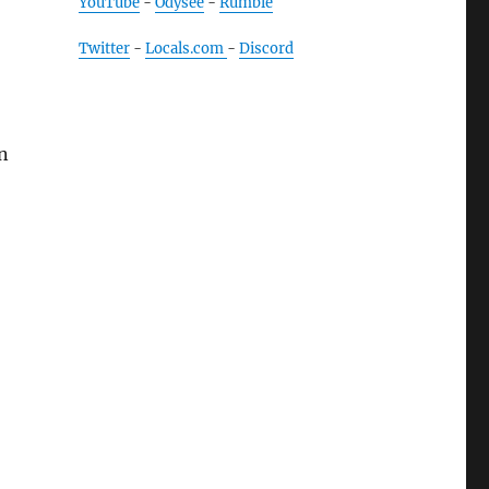
YouTube
-
Odysee
-
Rumble
Twitter
-
Locals.com
-
Discord
n