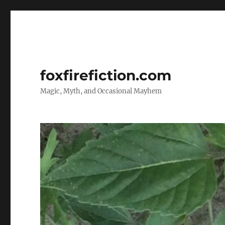
foxfirefiction.com
Magic, Myth, and Occasional Mayhem