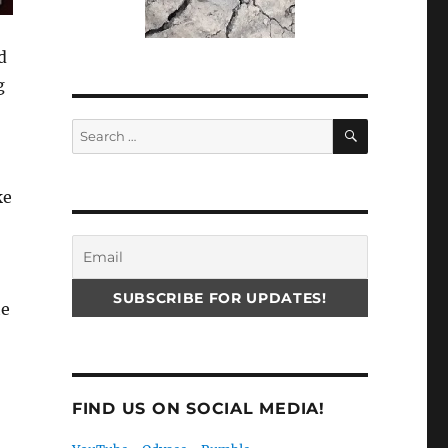
d
g
SEARCH
Search
for:
ke
he
FIND US ON SOCIAL MEDIA!