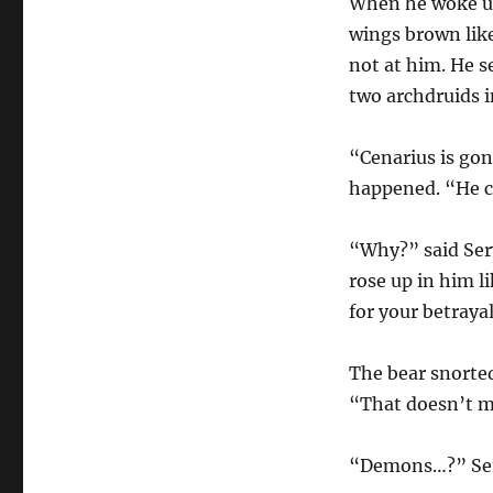
When he woke up,
wings brown like
not at him. He s
two archdruids 
“Cenarius is go
happened. “He 
“Why?” said Sery
rose up in him l
for your betraya
The bear snorted
“That doesn’t m
“Demons…?” Sery