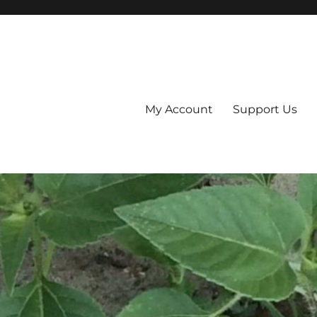
My Account
Support Us