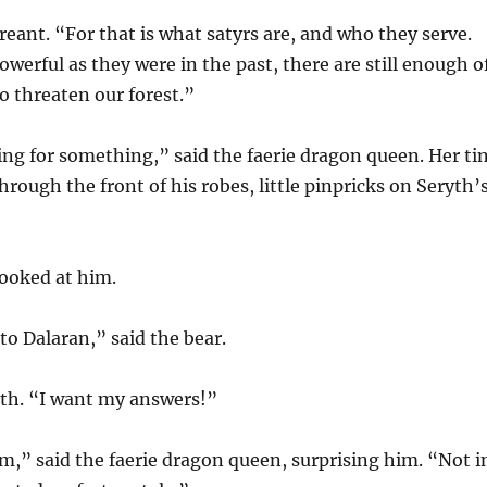
treant. “For that is what satyrs are, and who they serve.
werful as they were in the past, there are still enough o
o threaten our forest.”
ng for something,” said the faerie dragon queen. Her ti
hrough the front of his robes, little pinpricks on Seryth’
looked at him.
o Dalaran,” said the bear.
yth. “I want my answers!”
m,” said the faerie dragon queen, surprising him. “Not i