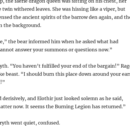
 the faerie dragon queen was sitting on his chest, her
 twin withered leaves. She was hissing like a viper, but
ensed the ancient spirits of the barrow den again, and th
in the background.
ne,” the bear informed him when he asked what had
cannot answer your summons or questions now.”
th. “You haven’t fulfilled your end of the bargain!” Rag
ike beast. “I should burn this place down around your ear
l!”
 derisively, and Elothir just looked solemn as he said,
atter now. It seems the Burning Legion has returned.”
th went quiet, confused.