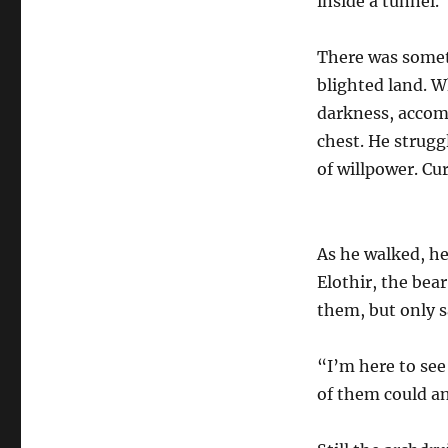
inside a tunnel.
There was somet
blighted land. 
darkness, accomp
chest. He strugg
of willpower. Cur
As he walked, h
Elothir, the bea
them, but only s
“I’m here to see
of them could a