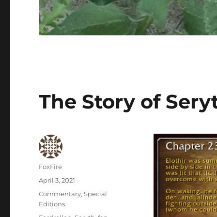
The Story of Sery
Author
FoxFire
Posted
April 3, 2021
on
Categories
Commentary
,
Special
Editions