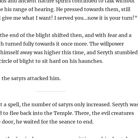
uids and ancient nature spirits continued to talk without
de his range of hearing. He pressed towards them, still
ll give me what I want! I served you…now it is your turn!”
the end of the blight shifted then, and with fear and a
ryth turned fully towards it once more. The willpower
 himself away was higher this time, and Seryth stumbled
circle of blight to sit hard on his haunches.
t the satyrs attacked him.
t a spell, the number of satyrs only increased. Seryth wa
d to flee back into the Temple. There, the evil creatures
door, he waited for the seance to end.