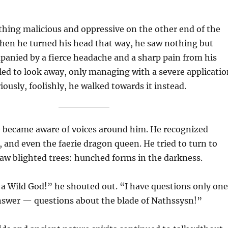
hing malicious and oppressive on the other end of the
When he turned his head that way, he saw nothing but
anied by a fierce headache and a sharp pain from his
led to look away, only managing with a severe applicatio
iously, foolishly, he walked towards it instead.
e became aware of voices around him. He recognized
r, and even the faerie dragon queen. He tried to turn to
aw blighted trees: hunched forms in the darkness.
 a Wild God!” he shouted out. “I have questions only one
nswer — questions about the blade of Nathssysn!”