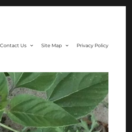
Contact Us
Site Map
Privacy Policy