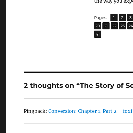
the way you exp
,
,
Page
Page
P
Pages:
1
2
3
,
,
,
,
Page
Page
Page
Page
P
20
21
22
23
2
Page
41
2 thoughts on “The Story of S
Pingback:
Conversion: Chapter 1, Part 2 – fox