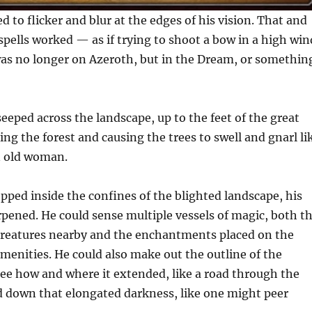
 to flicker and blur at the edges of his vision. That and
spells worked — as if trying to shoot a bow in a high win
as no longer on Azeroth, but in the Dream, or somethin
eeped across the landscape, up to the feet of the great
ng the forest and causing the trees to swell and gnarl li
n old woman.
ped inside the confines of the blighted landscape, his
pened. He could sense multiple vessels of magic, both t
 creatures nearby and the enchantments placed on the
menities. He could also make out the outline of the
see how and where it extended, like a road through the
d down that elongated darkness, like one might peer