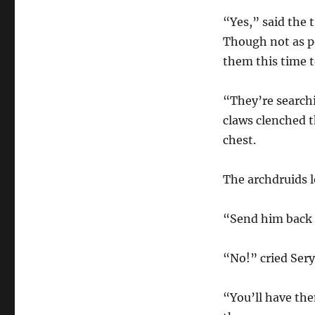
“Yes,” said the 
Though not as po
them this time t
“They’re searchi
claws clenched t
chest.
The archdruids 
“Send him back t
“No!” cried Ser
“You’ll have the