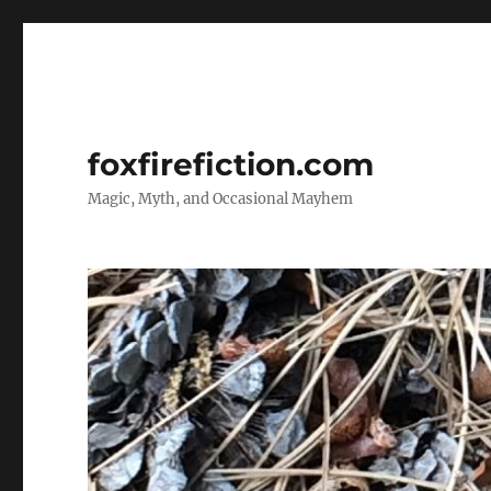
foxfirefiction.com
Magic, Myth, and Occasional Mayhem