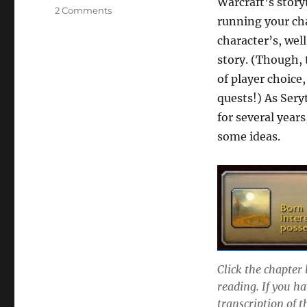
Warcraft’s storyt
on
2 Comments
running your cha
The
Story
character’s, well
of
story. (Though, t
Seryth
of player choice
quests!) As Sery
for several year
some ideas.
Click the chapter 
reading. If you ha
transcription of t