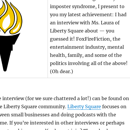
imposter syndrome, I present to
you my latest achievement: I had
an interview with Ms. Laura of
Liberty Square about — you
guessed it! FoxFireFiction, the
entertainment industry, mental
health, family, and some of the
politics involving all of the above!
(Oh dear.)
e interview (for we sure chattered a lot!) can be found on
he Liberty Square community.
Liberty Square
focuses on
een small businesses and doing podcasts with the
me. If you’re interested in other interviews or perhaps