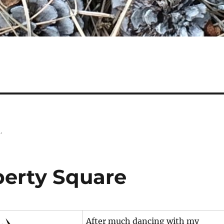
.
berty Square
After much dancing with my