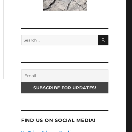
SEARCH
Search
for:
FIND US ON SOCIAL MEDIA!