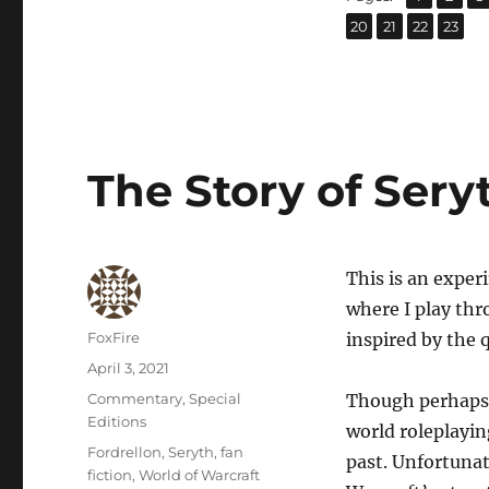
,
,
,
Page
Page
Page
Page
20
21
22
23
The Story of Sery
This is an exper
where I play thr
Author
FoxFire
inspired by the q
Posted
April 3, 2021
on
Categories
Commentary
,
Special
Though perhaps I
Editions
world roleplayi
Tags
Fordrellon
,
Seryth
,
fan
past. Unfortunat
fiction
,
World of Warcraft