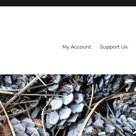
My Account
Support Us