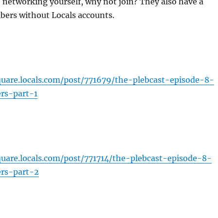
 networking yourself, why not join? They also have a
bers without Locals accounts.
square.locals.com/post/771679/the-plebcast-episode-8-
ers-part-1
square.locals.com/post/771714/the-plebcast-episode-8-
ers-part-2