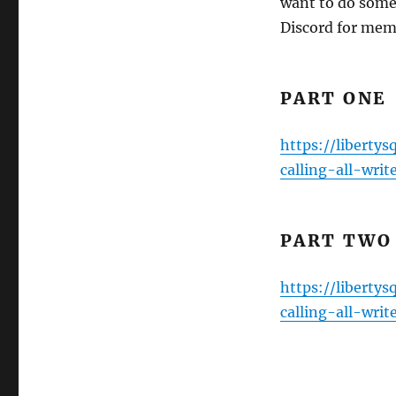
want to do some
Discord for mem
PART ONE
https://liberty
calling-all-writ
PART TWO
https://liberty
calling-all-writ