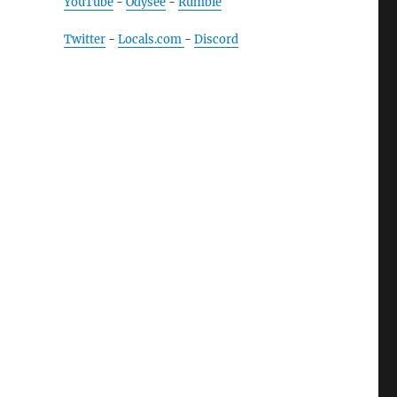
YouTube
-
Odysee
-
Rumble
Twitter
-
Locals.com
-
Discord