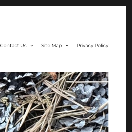
Contact Us
Site Map
Privacy Policy