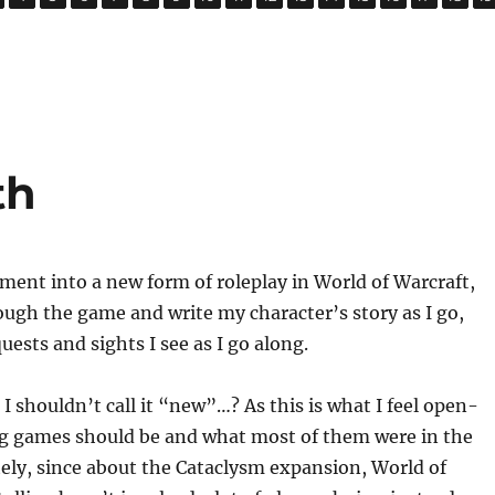
th
iment into a new form of roleplay in World of Warcraft,
ough the game and write my character’s story as I go,
uests and sights I see as I go along.
 shouldn’t call it “new”…? As this is what I feel open-
ng games should be and what most of them were in the
ely, since about the Cataclysm expansion, World of