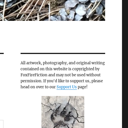
All artwork, photography, and original writing
contained on this website is copyrighted by
FoxFireFiction and may not be used without
permission. If you'd like to support us, please
head on over to our
Support Us
page!