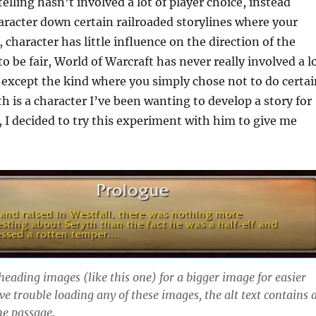
elling hasn’t involved a lot of player choice, instead
racter down certain railroaded storylines where your
, character has little influence on the direction of the
o be fair, World of Warcraft has never really involved a l
, except the kind where you simply chose not to do certai
th is a character I’ve been wanting to develop a story for
s, I decided to try this experiment with him to give me
heading images (like this one) for a bigger image for easier
ve trouble loading any of these images, the alt text contains 
he passage.