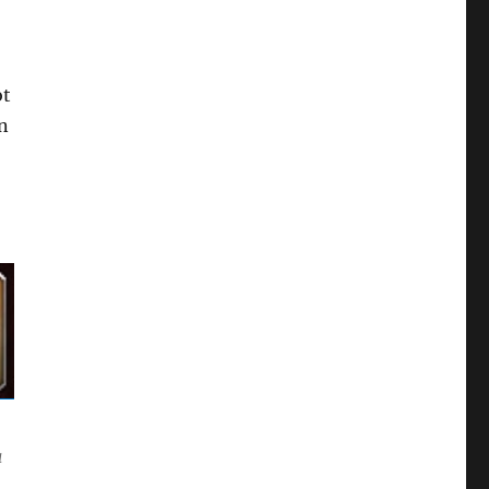
ot
n
a