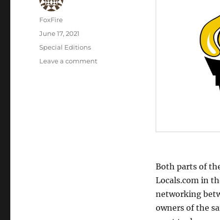
Author
FoxFire
Posted
June 17, 2021
on
Categories
Special Editions
on
Leave a comment
Interview
with
Liberty
Square
Both parts of th
Locals.com in t
networking betw
owners of the sa