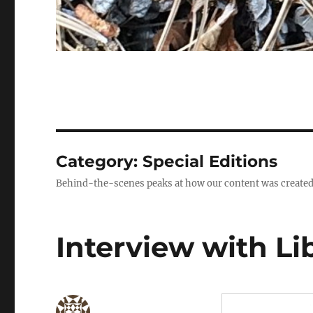
Category:
Special Editions
Behind-the-scenes peaks at how our content was created
Interview with Li