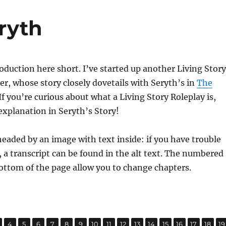
ryth
troduction here short. I’ve started up another Living Story
er, whose story closely dovetails with Seryth’s in
The
If you’re curious about what a Living Story Roleplay is,
xplanation in Seryth’s Story!
headed by an image with text inside: if you have trouble
, a transcript can be found in the alt text. The numbered
ottom of the page allow you to change chapters.
,
,
,
,
,
,
,
,
,
,
,
,
,
,
,
,
age
Page
Page
Page
Page
Page
Page
Page
Page
Page
Page
Page
Page
Page
Page
Page
P
4
5
6
7
8
9
10
11
12
13
14
15
16
17
18
19