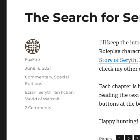
The Search for Se
I’ll keep the in
Roleplay charact
Author
FoxFire
Story of Seryth.
Posted
June 16, 2021
check my other e
on
Categories
Commentary
,
Special
Editions
Each chapter is 
Tags
Ezran
,
Seryth
,
fan fiction
,
reading the text
World of Warcraft
buttons at the b
on
2 Comments
The
Search
Happy hunting!
for
Seryth
,
,
Page
Page
P
Pages:
1
2
3