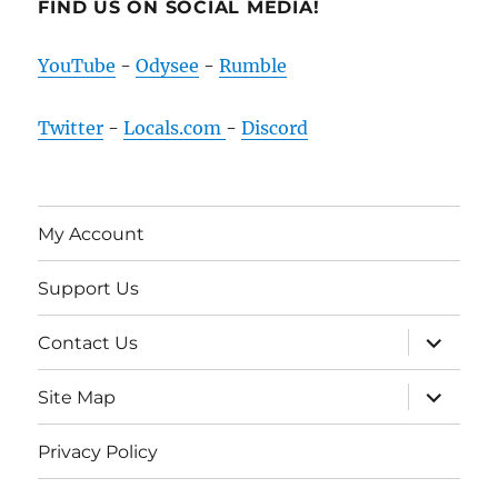
FIND US ON SOCIAL MEDIA!
YouTube
-
Odysee
-
Rumble
Twitter
-
Locals.com
-
Discord
My Account
Support Us
expand
Contact Us
child
menu
expand
Site Map
child
menu
Privacy Policy