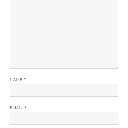
NAME
*
EMAIL
*