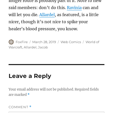
longer route is probably part of it. Note to new
raid members: don’t do this.
Ravinia
can and
will let you die.
Allardel
, as featured, is a little
nicer, though it’s not nice to spike your
healer’s blood pressure, you know.
Author
Posted
Categories
Tags
FoxFire
March 28, 2019
Web Comics
World of
on
Warcraft
,
Allardel
,
Jacob
Leave a Reply
Your email address will not be published.
Required fields
are marked
*
COMMENT
*