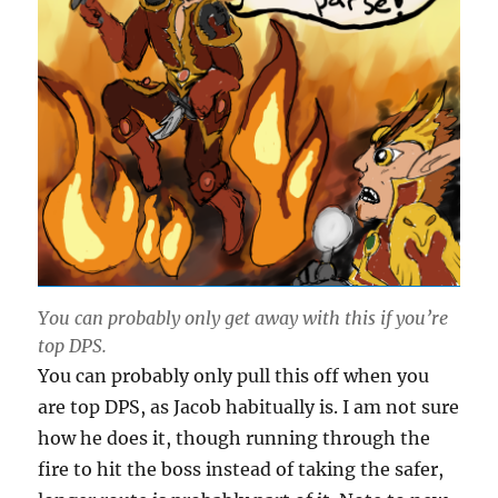
You can probably only get away with this if you’re
top DPS.
You can probably only pull this off when you
are top DPS, as Jacob habitually is. I am not sure
how he does it, though running through the
fire to hit the boss instead of taking the safer,