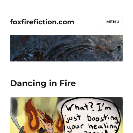
foxfirefiction.com
MENU
Dancing in Fire