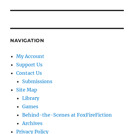
post:
NAVIGATION
My Account
Support Us
Contact Us
Submissions
Site Map
Library
Games
Behind-the-Scenes at FoxFireFiction
Archives
Privacy Policy