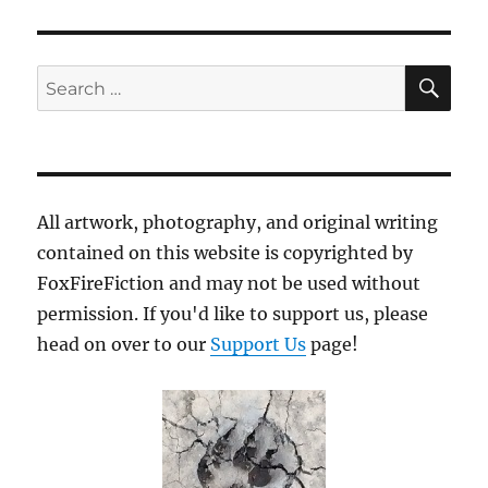
SE
Search
for:
All artwork, photography, and original writing
contained on this website is copyrighted by
FoxFireFiction and may not be used without
permission. If you'd like to support us, please
head on over to our
Support Us
page!