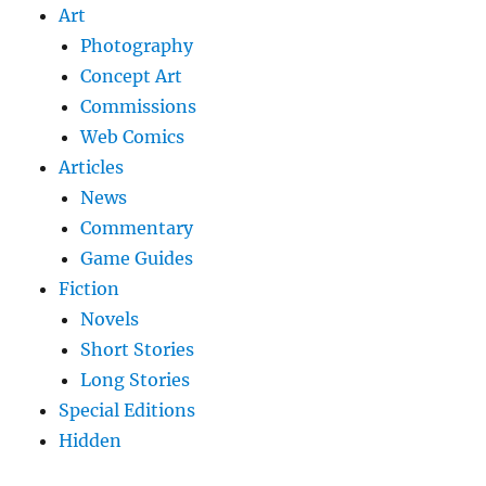
Art
Photography
Concept Art
Commissions
Web Comics
Articles
News
Commentary
Game Guides
Fiction
Novels
Short Stories
Long Stories
Special Editions
Hidden