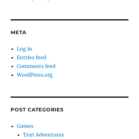
META
Log in
Entries feed
Comments feed
WordPress.org
POST CATEGORIES
Games
Text Adventures