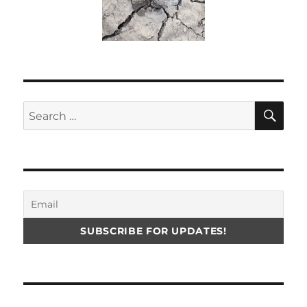
SE
Search
for: