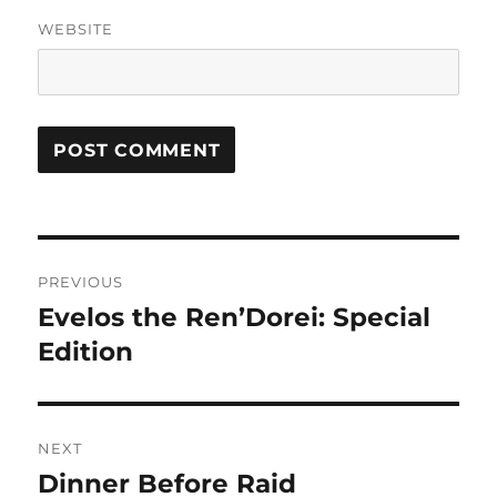
WEBSITE
Post
PREVIOUS
navigation
Evelos the Ren’Dorei: Special
Previous
post:
Edition
NEXT
Dinner Before Raid
Next