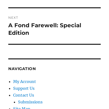
post:
NEXT
A Fond Farewell: Special
Next
post:
Edition
NAVIGATION
My Account
Support Us
Contact Us
Submissions
Site Map