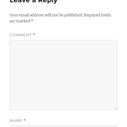
Your email address will not be published.
Required fields
are marked
*
COMMENT
*
NAME
*