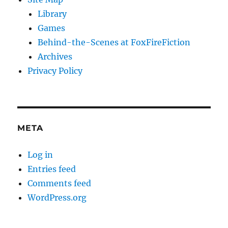
Library
Games
Behind-the-Scenes at FoxFireFiction
Archives
Privacy Policy
META
Log in
Entries feed
Comments feed
WordPress.org