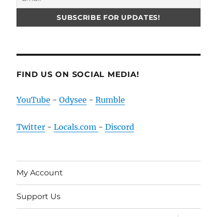
FIND US ON SOCIAL MEDIA!
YouTube
-
Odysee
-
Rumble
Twitter
-
Locals.com
-
Discord
My Account
Support Us