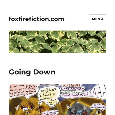
foxfirefiction.com
MENU
Going Down