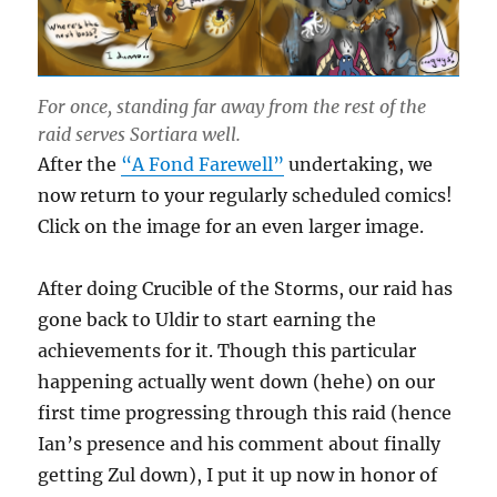
For once, standing far away from the rest of the
raid serves Sortiara well.
After the
“A Fond Farewell”
undertaking, we
now return to your regularly scheduled comics!
Click on the image for an even larger image.
After doing Crucible of the Storms, our raid has
gone back to Uldir to start earning the
achievements for it. Though this particular
happening actually went down (hehe) on our
first time progressing through this raid (hence
Ian’s presence and his comment about finally
getting Zul down), I put it up now in honor of