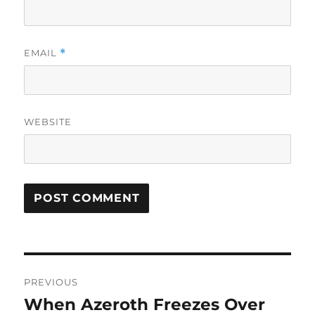
EMAIL
*
WEBSITE
Post
PREVIOUS
navigation
When Azeroth Freezes Over
Previous