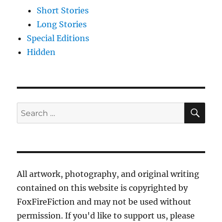
Short Stories
Long Stories
Special Editions
Hidden
SE
Search
for:
All artwork, photography, and original writing
contained on this website is copyrighted by
FoxFireFiction and may not be used without
permission. If you'd like to support us, please