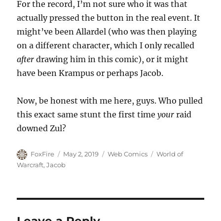
For the record, I’m not sure who it was that
actually pressed the button in the real event. It
might’ve been Allardel (who was then playing
on a different character, which I only recalled
after
drawing him in this comic), or it might
have been Krampus or perhaps Jacob.
Now, be honest with me here, guys. Who pulled
this exact same stunt the first time
your
raid
downed Zul?
Author
Posted
Categories
Tags
FoxFire
May 2, 2019
Web Comics
World of
on
Warcraft
,
Jacob
Leave a Reply