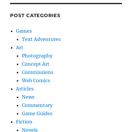
POST CATEGORIES
Games
Text Adventures
Art
Photography
Concept Art
Commissions
Web Comics
Articles
News
Commentary
Game Guides
Fiction
Novels