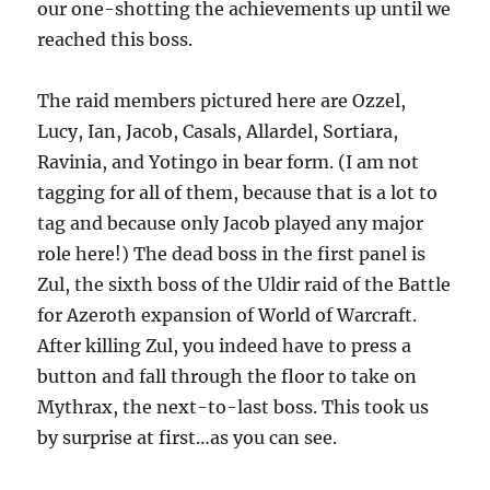
our one-shotting the achievements up until we
reached this boss.
The raid members pictured here are Ozzel,
Lucy, Ian, Jacob, Casals, Allardel, Sortiara,
Ravinia, and Yotingo in bear form. (I am not
tagging for all of them, because that is a lot to
tag and because only Jacob played any major
role here!) The dead boss in the first panel is
Zul, the sixth boss of the Uldir raid of the Battle
for Azeroth expansion of World of Warcraft.
After killing Zul, you indeed have to press a
button and fall through the floor to take on
Mythrax, the next-to-last boss. This took us
by surprise at first…as you can see.