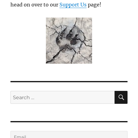
head on over to our
Support Us
page!
SE
Search
for: